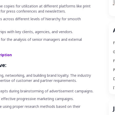
copies for utilization at different platforms like print
 for press conferences and newsletters.
s across different levels of hierarchy for smooth
hips with key clients, agencies, and vendors.
or the analysis of senior managers and external
F
G
ription
F
ve:
P
g, networking, and building brand loyalty. The industry
D
ertise of customer and partner requirements.
I
ncepts during brainstorming of advertisement campaigns.
effective progressive marketing campaigns.
nce using proper research methods based on their