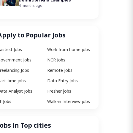
4 months ago
Apply to Popular Jobs
astest Jobs
Work from home jobs
overnment Jobs
NCR Jobs
reelancing Jobs
Remote jobs
art-time jobs
Data Entry Jobs
ata Analyst Jobs
Fresher jobs
T Jobs
Walk-in Interview jobs
Jobs in Top cities