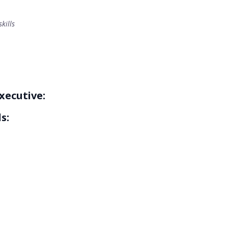
kills
xecutive:
s: