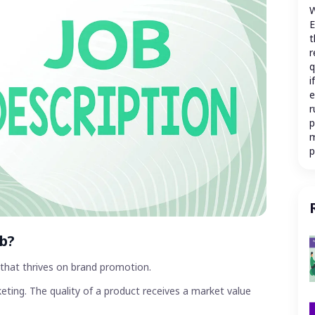
W
E
t
r
q
i
e
r
p
m
p
c
m
a
r
e
s
ob?
m
a
y that thrives on brand promotion.
c
eting. The quality of a product receives a market value
W
M