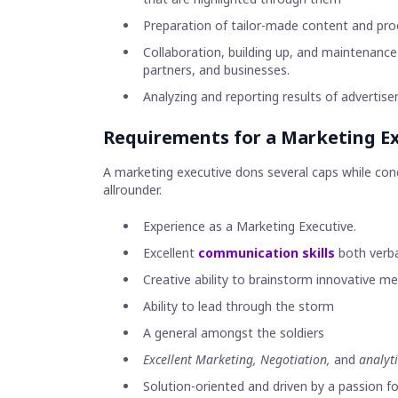
Preparation of tailor-made content and pro
Collaboration, building up, and maintenance
partners, and businesses.
Analyzing and reporting results of adverti
Requirements for a Marketing Ex
A marketing executive dons several caps while cond
allrounder.
Experience as a Marketing Executive.
Excellent
communication skills
both verba
Creative ability to brainstorm innovative 
Ability to lead through the storm
A general amongst the soldiers
Excellent Marketing, Negotiation,
and
analyti
Solution-oriented and driven by a passion fo