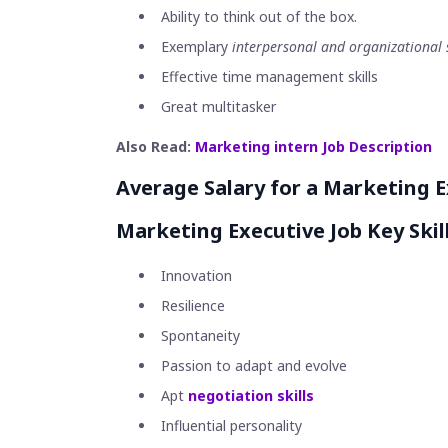
Ability to think out of the box.
Exemplary
interpersonal and organizational s
Effective time management skills
Great multitasker
Also Read:
Marketing intern Job Description
Average Salary for a Marketing E
Marketing Executive Job Key Skill
Innovation
Resilience
Spontaneity
Passion to adapt and evolve
Apt
negotiation skills
Influential personality