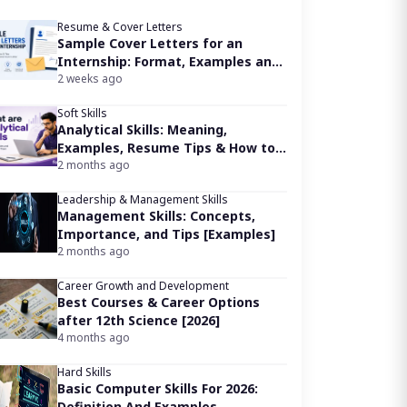
Resume & Cover Letters
Sample Cover Letters for an
Internship: Format, Examples and
Writing Tips
2 weeks ago
Soft Skills
Analytical Skills: Meaning,
Examples, Resume Tips & How to
Improve
2 months ago
Leadership & Management Skills
Management Skills: Concepts,
Importance, and Tips [Examples]
2 months ago
Career Growth and Development
Best Courses & Career Options
after 12th Science [2026]
4 months ago
Hard Skills
Basic Computer Skills For 2026:
Definition And Examples