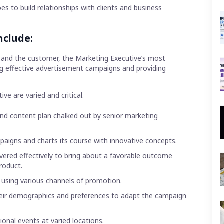
es to build relationships with clients and business
nclude:
 and the customer, the Marketing Executive’s most
ing effective advertisement campaigns and providing
ve are varied and critical.
and content plan chalked out by senior marketing
paigns and charts its course with innovative concepts.
vered effectively to bring about a favorable outcome
product.
using various channels of promotion.
heir demographics and preferences to adapt the campaign
onal events at varied locations.