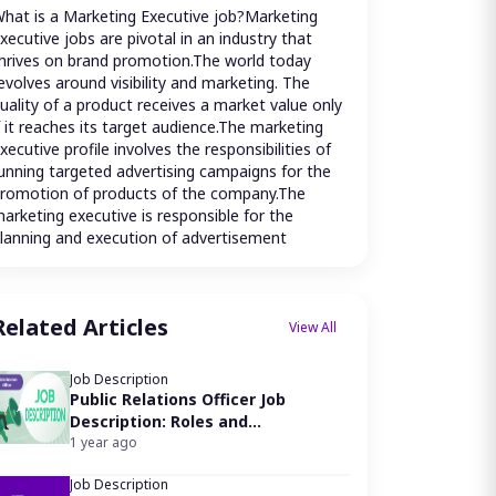
hat is a Marketing Executive job?Marketing 
xecutive jobs are pivotal in an industry that 
hrives on brand promotion.The world today 
evolves around visibility and marketing. The 
uality of a product receives a market value only 
f it reaches its target audience.The marketing 
xecutive profile involves the responsibilities of 
unning targeted advertising campaigns for the 
romotion of products of the company.The 
arketing executive is responsible for the 
lanning and execution of advertisement 
ampaigns using various channels such as print 
edia, digital media, social media platforms, 
nd traditional platforms like magazines and 
Related Articles
adio.The goal of the marketing executive is to 
View All
nsure an increase in awareness of a brand, 
ervice, or product using various campaigns.The 
Job Description
arketing executives are expected to plan, 
Public Relations Officer Job
rrange, drive, supervise, and run audits on the 
Description: Roles and
irculation of promotional merchandise.
Responsibilities
1 year ago
hat does a Marketing Executive do?
arketing Executive job duties include:
Job Description