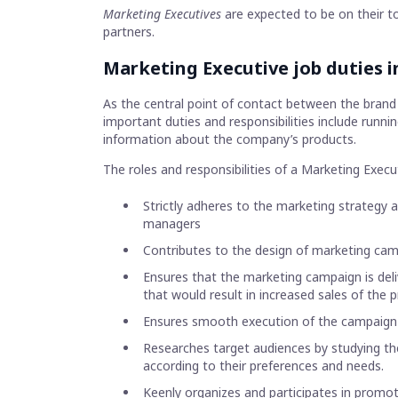
Marketing Executives
are expected to be on their to
partners.
Marketing Executive job duties i
As the central point of contact between the brand
important duties and responsibilities include runn
information about the company’s products.
The roles and responsibilities of a Marketing Executi
Strictly adheres to the marketing strategy 
managers
Contributes to the design of marketing cam
Ensures that the marketing campaign is deli
that would result in increased sales of the 
Ensures smooth execution of the campaign 
Researches target audiences by studying t
according to their preferences and needs.
Keenly organizes and participates in promoti