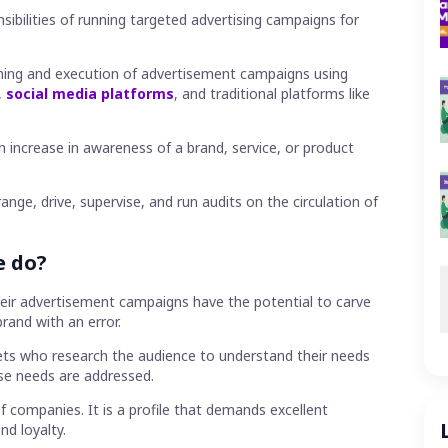
J
sibilities of running targeted advertising campaigns for
R
R
A
anning and execution of advertisement campaigns using
M
,
social media platforms
, and traditional platforms like
W
H
n increase in awareness of a brand, service, or product
nge, drive, supervise, and run audits on the circulation of
e do?
heir advertisement campaigns have the potential to carve
brand with an error.
ets who research the audience to understand their needs
se needs are addressed.
f companies. It is a profile that demands excellent
d loyalty.