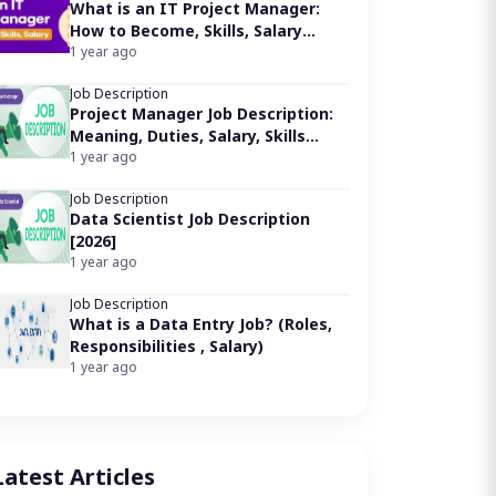
ob brief for a Marketing Executive:
What is an IT Project Manager:
esponsibilities of a Marketing Executive:
How to Become, Skills, Salary
equirements for a Marketing Executive job:
[2026]
1 year ago
verage Salary for a Marketing Executive:
Job Description
arketing Executive Job Key Skills:
Project Manager Job Description:
hy pursue a career as a Marketing Executive?
Meaning, Duties, Salary, Skills
ow to become a Marketing Executive?
[2026]
1 year ago
Job Description
Data Scientist Job Description
[2026]
1 year ago
Job Description
What is a Data Entry Job? (Roles,
Responsibilities , Salary)
1 year ago
Latest Articles