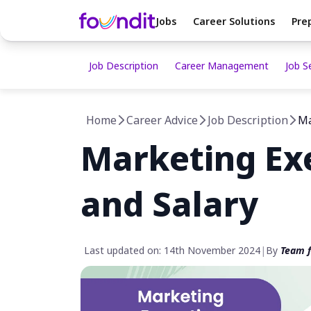
Jobs
Career Solutions
Pre
Job Description
Career Management
Job S
Home
Career Advice
Job Description
Ma
Marketing Exe
and Salary
Last updated on: 14th November 2024
|
By
Team f