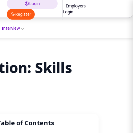
Login
Employers
Login
Register
Interview
ion: Skills
Table of Contents