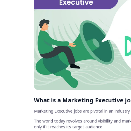
What is a Marketing Executive j
Marketing Executive jobs are pivotal in an industr
The world today revolves around visibility and mark
only if it reaches its target audience.