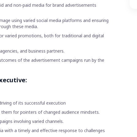
paid and non-paid media for brand advertisements
image using varied social media platforms and ensuring
hrough these media.
r varied promotions, both for traditional and digital
 agencies, and business partners.
outcomes of the advertisement campaigns run by the
xecutive:
ving of its successful execution
 them for pointers of changed audience mindsets.
aigns involving varied channels.
 with a timely and effective response to challenges