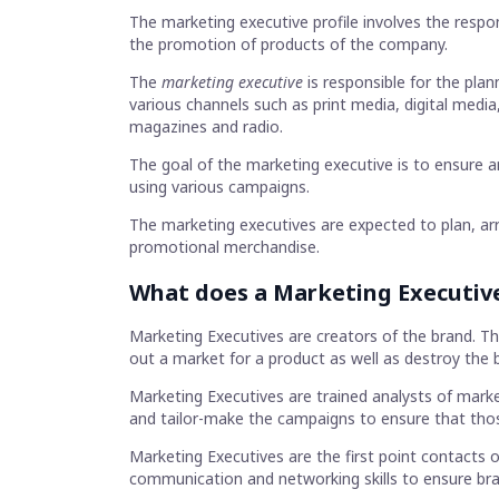
The marketing executive profile involves the respon
the promotion of products of the company.
The
marketing executive
is responsible for the pl
various channels such as print media, digital media
magazines and radio.
The goal of the marketing executive is to ensure a
using various campaigns.
The marketing executives are expected to plan, arra
promotional merchandise.
What does a Marketing Executiv
Marketing Executives are creators of the brand. T
out a market for a product as well as destroy the 
Marketing Executives are trained analysts of mark
and tailor-make the campaigns to ensure that tho
Marketing Executives are the first point contacts o
communication and networking skills to ensure bran