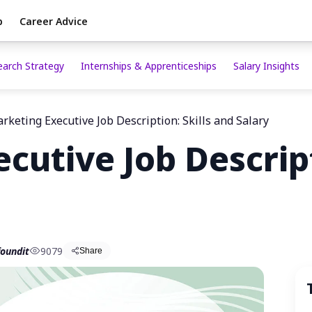
p
Career Advice
earch Strategy
Internships & Apprenticeships
Salary Insights
rketing Executive Job Description: Skills and Salary
cutive Job Descript
oundit
9079
Share