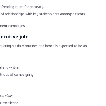
ofreading them for accuracy.
 of relationships with key stakeholders amongst clients,
sement campaigns.
ecutive job:
ucting his daily routines and hence is expected to be an
l and written
methods of campaigning
cal skills
r excellence