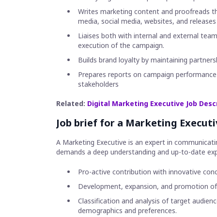
Writes marketing content and proofreads the 
media, social media, websites, and releases
Liaises both with internal and external team
execution of the campaign.
Builds brand loyalty by maintaining partners
Prepares reports on campaign performance f
stakeholders
Related:
Digital Marketing Executive Job Desc
Job brief for a Marketing Executi
A Marketing Executive is an expert in communicatin
demands a deep understanding and up-to-date exp
Pro-active contribution with innovative co
Development, expansion, and promotion of 
Classification and analysis of target audie
demographics and preferences.