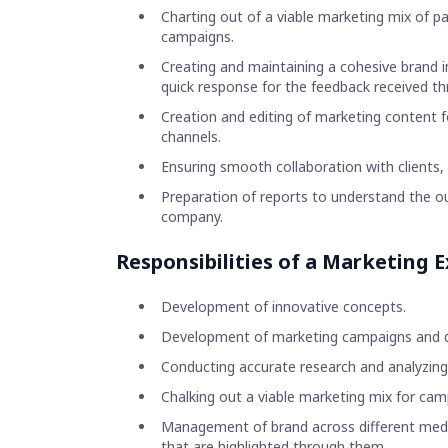
Charting out of a viable marketing mix of 
campaigns.
Creating and maintaining a cohesive brand 
quick response for the feedback received t
Creation and editing of marketing content fo
channels.
Ensuring smooth collaboration with clients,
Preparation of reports to understand the 
company.
Responsibilities of a Marketing E
Development of innovative concepts.
Development of marketing campaigns and dri
Conducting accurate research and analyzing
Chalking out a viable marketing mix for camp
Management of brand across different media
that are highlighted through them