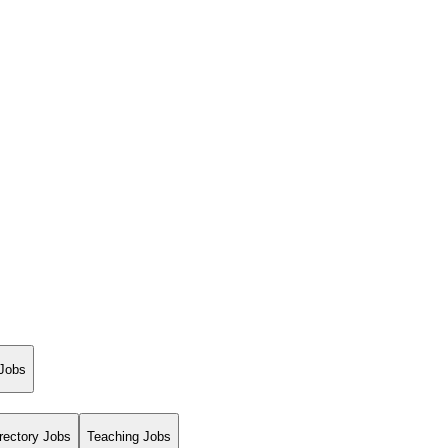
 Jobs
rectory Jobs
Teaching Jobs