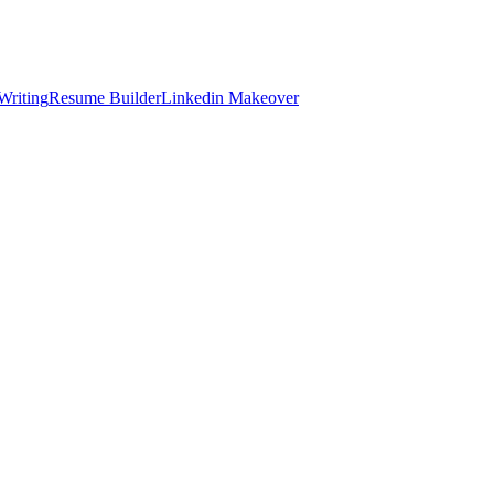
Writing
Resume Builder
Linkedin Makeover