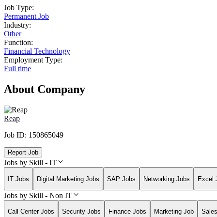
Job Type:
Permanent Job
Industry:
Other
Function:
Financial Technology
Employment Type:
Full time
About Company
Reap
Job ID:
150865049
Report Job
Jobs by Skill - IT
IT Jobs
Digital Marketing Jobs
SAP Jobs
Networking Jobs
Excel 
Jobs by Skill - Non IT
Call Center Jobs
Security Jobs
Finance Jobs
Marketing Job
Sale