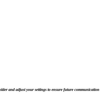
folder and adjust your settings to ensure future communication