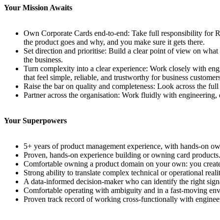
Your Mission Awaits
Own Corporate Cards end-to-end: Take full responsibility for R
the product goes and why, and you make sure it gets there.
Set direction and prioritise: Build a clear point of view on wh
the business.
Turn complexity into a clear experience: Work closely with engi
that feel simple, reliable, and trustworthy for business customers
Raise the bar on quality and completeness: Look across the full l
Partner across the organisation: Work fluidly with engineering, 
Your Superpowers
5+ years of product management experience, with hands-on owner
Proven, hands-on experience building or owning card products. 
Comfortable owning a product domain on your own: you create s
Strong ability to translate complex technical or operational realit
A data-informed decision-maker who can identify the right signal
Comfortable operating with ambiguity and in a fast-moving en
Proven track record of working cross-functionally with engineeri