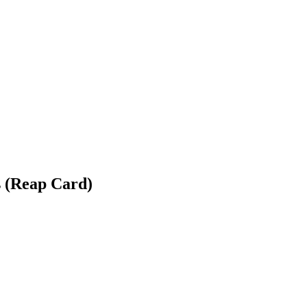
 (Reap Card)