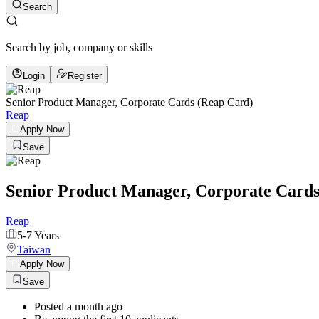
Search
Search by job, company or skills
Login
Register
Senior Product Manager, Corporate Cards (Reap Card)
Reap
Apply Now
Save
Senior Product Manager, Corporate Cards
Reap
5-7 Years
Taiwan
Apply Now
Save
Posted a month ago