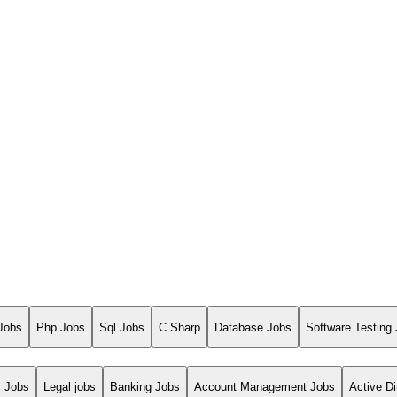
Jobs
Php Jobs
Sql Jobs
C Sharp
Database Jobs
Software Testing
s Jobs
Legal jobs
Banking Jobs
Account Management Jobs
Active Di