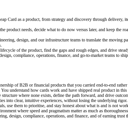
eap Card as a product, from strategy and discovery through delivery, i
at the product needs, decide what to do now versus later, and keep the r
neering, design, and our infrastructure teams to translate the moving 
.
ifecycle of the product, find the gaps and rough edges, and drive steady 
design, compliance, operations, finance, and go-to-market teams to ship 
ship of B2B or financial products that you carried end-to-end rather 
You understand how cards work and have shipped real product in this spa
tructure where none exists, define the path forward, and drive outcom
ies into clear, intuitive experiences, without losing the underlying rigor.
s, use them to prioritise, and stay honest about what is and is not wor
vironment where speed and pragmatism matter as much as thoroughness
ng, design, compliance, operations, and finance, and of earning trust thr