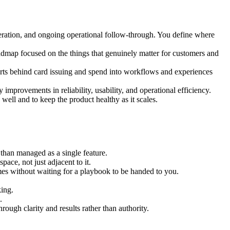
teration, and ongoing operational follow-through. You define where
oadmap focused on the things that genuinely matter for customers and
parts behind card issuing and spend into workflows and experiences
improvements in reliability, usability, and operational efficiency.
well and to keep the product healthy as it scales.
than managed as a single feature.
ce, not just adjacent to it.
es without waiting for a playbook to be handed to you.
king.
.
ough clarity and results rather than authority.