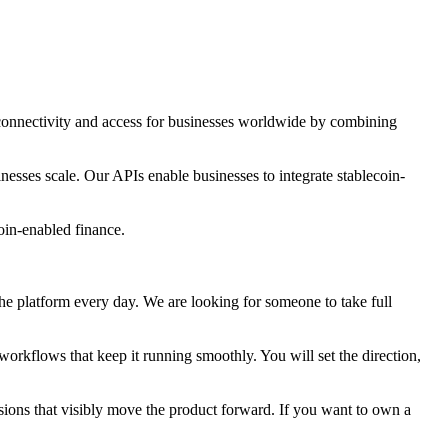
connectivity and access for businesses worldwide by combining
sses scale. Our APIs enable businesses to integrate stablecoin-
oin-enabled finance.
e platform every day. We are looking for someone to take full
orkflows that keep it running smoothly. You will set the direction,
sions that visibly move the product forward. If you want to own a