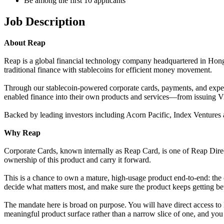
Be among the first 10 applicants
Job Description
About Reap
Reap is a global financial technology company headquartered in Hong
traditional finance with stablecoins for efficient money movement.
Through our stablecoin-powered corporate cards, payments, and expens
enabled finance into their own products and services—from issuing Vis
Backed by leading investors including Acorn Pacific, Index Ventures a
Why Reap
Corporate Cards, known internally as Reap Card, is one of Reap Direc
ownership of this product and carry it forward.
This is a chance to own a mature, high-usage product end-to-end: the 
decide what matters most, and make sure the product keeps getting bette
The mandate here is broad on purpose. You will have direct access to 
meaningful product surface rather than a narrow slice of one, and you tre