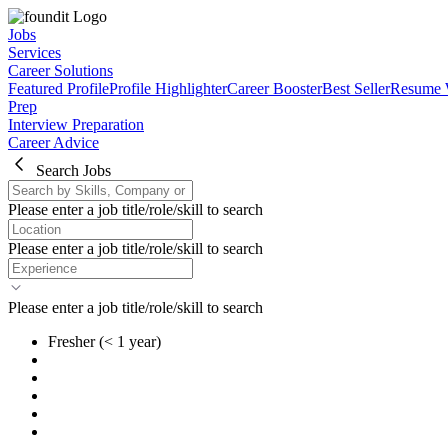
Jobs
Services
Career Solutions
Featured Profile
Profile Highlighter
Career Booster
Best Seller
Resume 
Prep
Interview Preparation
Career Advice
Search Jobs
Please enter a job title/role/skill to search
Please enter a job title/role/skill to search
Please enter a job title/role/skill to search
Fresher
(< 1 year)