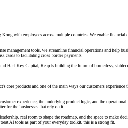
 Kong with employees across multiple countries. We enable financial 
e management tools, we streamline financial operations and help busine
a cards to facilitating cross-border payments.
nd HashKey Capital, Reap is building the future of borderless, stablec
t's core products and one of the main ways our customers experience th
customer experience, the underlying product logic, and the operational w
r for the businesses that rely on it.
leadership, real room to shape the roadmap, and the space to make deci
at AI tools as part of your everyday toolkit, this is a strong fit.