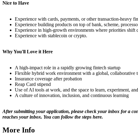
Nice to Have
Experience with cards, payments, or other transaction-heavy fin
Experience building products on top of bank, scheme, processor,
Experience in high-growth environments where priorities shift
Experience with stablecoin or crypto.
Why You'll Love it Here
A high-impact role in a rapidly growing fintech startup
Flexible hybrid work environment with a global, collaborative 
Insurance coverage after probation
Reap Card stipend
Use of AI tools at work, and the space to learn, experiment, a
A culture of innovation, inclusion, and continuous learning
After submitting your application, please check your inbox for a co
reaches your inbox. You can follow the steps
here
.
More Info