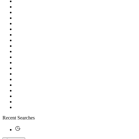
Recent Searches