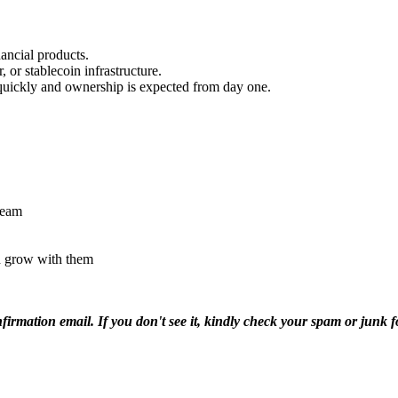
ancial products.
 or stablecoin infrastructure.
 quickly and ownership is expected from day one.
team
nd grow with them
nfirmation email. If you don't see it, kindly check your spam or junk 