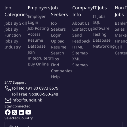
audit diagnosis and guidance and improvement 4. Familiar with
Job
Employers
Job
Company
IT Jobs
Non I
key material quality management methods and key
Categories
Seekers
Info
Jobs
Employer
IT Jobs
manufacturing processes, such as CPU, HDD, SSD, memory, etc.
Login
SQL
Jobs By Skill
Job
About Us
Banki
Job Posting
Software
Jobs By
Seekers
Contact Us
Sales
Access
Testing
More Info
Function
Login
Send
Marke
Resume
Database
Jobs By
Job Type:
Upload
Permanent Job
Feedback
Finan
Industry:
IT
/
Computers - Software
Database
Networking
Industry
Resume
HTML
Call
Function:
Quality Management
Join
Search
Sitemap
Cente
Employment Type:
Full time
mRecruiters
Tips
XML
Buy Online
Find
Sitemap
About Company
Companies
Help
Byte Dance
24/7 Support
ByteDance is a technology company operating a range of content
Toll No:
+91 80 6973 8579
platforms that inform, educate, entertain and inspire people across
languages, cultures, and geographies.
Toll Free No:
800-960-248
Dedicated to building global platforms of creation and interaction,
info@foundit.hk
ByteDance now has a portfolio of applications available in over 150
Stay Connected
markets and 75 languages. For example, TikTok, Helo, Vigo Video,
Douyin, and Huoshan.
Dedicated to building global platforms of creation and interaction,
Selected Country
ByteDance now has a portfolio of applications available in over 150
markets and 75 languages. For example, TikTok, Helo, Vigo Video,