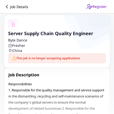
Register
Job Details
B
Server Supply Chain Quality Engineer
Byte Dance
Fresher
China
This job is no longer accepting applications
Job Description
Responsibilities
1. Responsible for the quality management and service support
in the dismantling, recycling and self-maintenance scenarios of
the company's global servers to ensure the normal
development of related businesses 2. Responsible for the