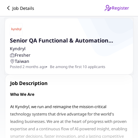
Register
Job Details
Senior QA Functional & Automation
Engineer
Kyndryl
Fresher
Taiwan
Posted 2 months ago
Be among the first 10 applicants
Job Description
Who We Are
At Kyndryl, we run and reimagine the mission-critical
technology systems that drive advantage for the world's
leading businesses. We are at the heart of progress with proven
expertise and a continuous flow of AI-powered insight, enabling
smarter decisions, faster innovation, and a lasting competitive