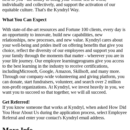
individually and collectively, and support the activation of our
equitable culture. That's the Kyndryl Way.
What You Can Expect
With state-of-the-art resources and Fortune 100 clients, every day is
an opportunity to innovate, build new capabilities, new
relationships, new processes, and new value. Kyndryl cares about
your well-being and prides itself on offering benefits that give you
choice, reflect the diversity of our employees and support you and
your family through the moments that matter - wherever you are in
your life journey. Our employee
learningprograms
give you access
to the best learning in the industry to receive certifications,
includingMicrosoft,
Google, Amazon, Skillsoft, and many more.
Through our company-wide volunteering and giving platform, you
can donate, start fundraisers, volunteer, and search over 2 million
non-profit organizations. At Kyndryl, we invest heavily in you, we
want you to succeed so that together, we will all succeed.
Get Referred!
If you know someone that works at Kyndryl, when asked How Did
You Hear About Us during the application process, select Employee
Referral and enter your contact's Kyndryl email address.
More Info