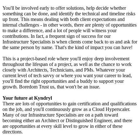
You'll be involved early to offer solutions, help decide whether
something can be done, and identify the technical and timeline risks
up front. This means dealing with both client expectations and
internal challenges - in other words, there are plenty of opportunities
to make a difference, and a lot of people will witness your
contributions. In fact, a frequent sign of success for our
Infrastructure Specialists is when clients come back to us and ask for
the same person by name. That's the kind of impact you can have!
This is a project-based role where you'll enjoy deep involvement
throughout the lifespan of a project, as well as the chance to work
closely with Architects, Technicians, and PMs. Whatever your
current level of tech savvy or where you want your career to lead,
you'll find the right opportunities and a buddy to support your
growth. Boredom Trust us, that won't be an issue.
Your future at Kyndryl
There are lots of opportunities to gain certification and qualifications
on the job, and you'll continuously grow as a Cloud Hyperscaler.
Many of our Infrastructure Specialists are on a path toward
becoming either an Architect or Distinguished Engineer, and there
are opportunities at every skill level to grow in either of these
directions.