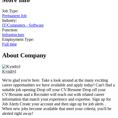
Job Type:
Permanent Job
Industry:
IT
/
Computers - Software
Function:
Infrastructure
Employment Type:
Full time
About Company
Kyndryl
We're glad you're here. Take a look around at the many exciting
career opportunities we have available and apply today! Can't find a
suitable job opening Drop off your CV/Resume Drop off your
CV/Resume and a Recruiter will reach out with related career
information that match your experience and expertise. Sign up for
Job Alerts Create your account and then sign up for job alerts .
When new jobs become available that meet your criteria, you'll be
alerted right away!