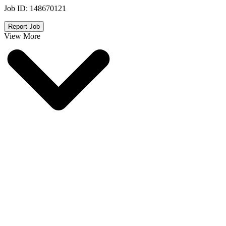
Job ID:
148670121
Report Job
View More