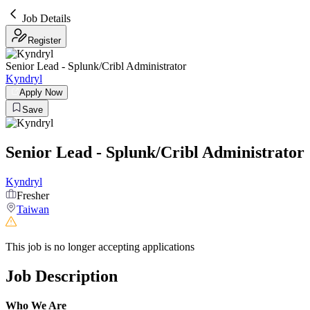
Job Details
Register
Senior Lead - Splunk/Cribl Administrator
Kyndryl
Apply Now
Save
Senior Lead - Splunk/Cribl Administrator
Kyndryl
Fresher
Taiwan
This job is no longer accepting applications
Job Description
Who We Are