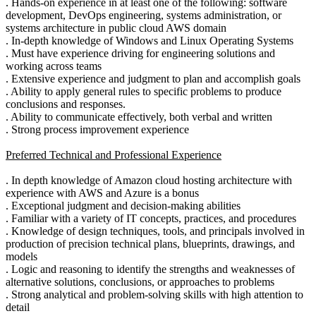
. Hands-on experience in at least one of the following: software
development, DevOps engineering, systems administration, or
systems architecture in public cloud AWS domain
. In-depth knowledge of Windows and Linux Operating Systems
. Must have experience driving for engineering solutions and
working across teams
. Extensive experience and judgment to plan and accomplish goals
. Ability to apply general rules to specific problems to produce
conclusions and responses.
. Ability to communicate effectively, both verbal and written
. Strong process improvement experience
Preferred Technical and Professional Experience
. In depth knowledge of Amazon cloud hosting architecture with
experience with AWS and Azure is a bonus
. Exceptional judgment and decision-making abilities
. Familiar with a variety of IT concepts, practices, and procedures
. Knowledge of design techniques, tools, and principals involved in
production of precision technical plans, blueprints, drawings, and
models
. Logic and reasoning to identify the strengths and weaknesses of
alternative solutions, conclusions, or approaches to problems
. Strong analytical and problem-solving skills with high attention to
detail