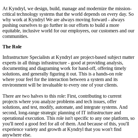
At Kyndryl, we design, build, manage and modernize the mission-
critical technology systems that the world depends on every day. So
why work at Kyndryl We are always moving forward - always
pushing ourselves to go further in our efforts to build a more
equitable, inclusive world for our employees, our customers and our
communities.
The Role
Infrastructure Specialists at Kyndryl are project-based subject matter
experts in all things infrastructure - good at providing analysis,
documenting and diagraming work for hand-off, offering timely
solutions, and generally figuring it out. This is a hands-on role
where your feel for the interaction between a system and its
environment will be invaluable to every one of your clients.
There are two halves to this role: First, contributing to current
projects where you analyze problems and tech issues, offer
solutions, and test, modify, automate, and integrate systems. And
second, long-range strategic planning of IT infrastructure and
operational execution. This role isn't specific to any one platform, so
you'll need a good feel for all of them. And because of this, you'll
experience variety and growth at Kyndryl that you won't find
anywhere else.