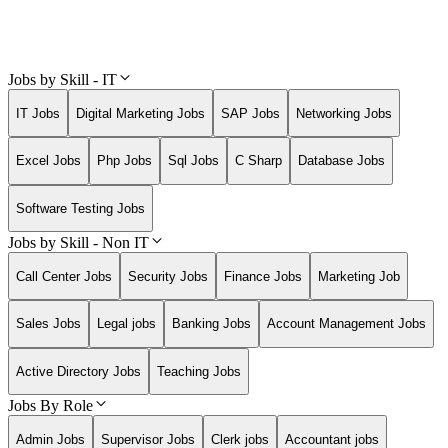
Jobs by Skill - IT
IT Jobs
Digital Marketing Jobs
SAP Jobs
Networking Jobs
Excel Jobs
Php Jobs
Sql Jobs
C Sharp
Database Jobs
Software Testing Jobs
Jobs by Skill - Non IT
Call Center Jobs
Security Jobs
Finance Jobs
Marketing Job
Sales Jobs
Legal jobs
Banking Jobs
Account Management Jobs
Active Directory Jobs
Teaching Jobs
Jobs By Role
Admin Jobs
Supervisor Jobs
Clerk jobs
Accountant jobs