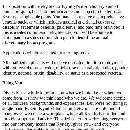
This position will be eligible for Kyndryl's discretionary annual
bonus program, based on performance and subject to the terms of
Kyndryl's applicable plans. You may also receive a comprehensive
benefits package which includes medical and dental coverage,
disability, retirement benefits, paid leave, and paid time off.Note: If
this is a sales commission eligible role, you will be eligible to
participate in a sales commission plan in lieu of the annual
discretionary bonus program.
Applications will be accepted on a rolling basis.
All qualified applicants will receive consideration for employment
without regard to race, color, religion, sex, sexual orientation, gender
identity, national origin, disability, or status as a protected veteran.
Being You
Diversity is a whole lot more than what we look like or where we
come from, it's how we think and who we are. We welcome people
of all cultures, backgrounds, and experiences. But we're not doing it
single-handily: Our Kyndryl Inclusion Networks are only one of
many ways we create a workplace where all Kyndryls can find and
provide support and advice. This dedication to welcoming everyone
into our company means that Kyndryl gives you - and everyone
next to you - the ability to bring your whole self to work,