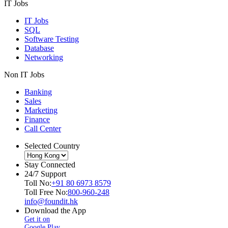
IT Jobs
IT Jobs
SQL
Software Testing
Database
Networking
Non IT Jobs
Banking
Sales
Marketing
Finance
Call Center
Selected Country
Stay Connected
24/7 Support
Toll No:
+91 80 6973 8579
Toll Free No:
800-960-248
info@foundit.hk
Download the App
Get it on
Google Play