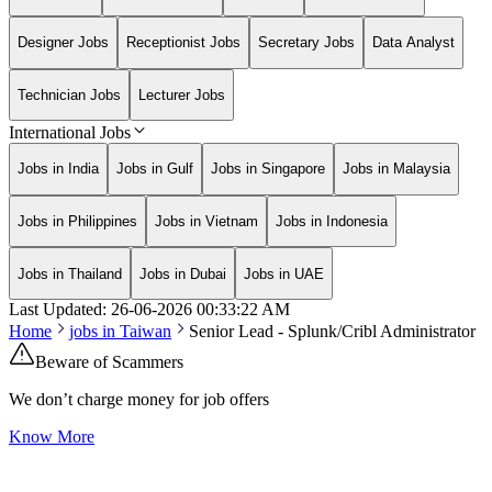
Designer Jobs
Receptionist Jobs
Secretary Jobs
Data Analyst
Technician Jobs
Lecturer Jobs
International Jobs
Jobs in India
Jobs in Gulf
Jobs in Singapore
Jobs in Malaysia
Jobs in Philippines
Jobs in Vietnam
Jobs in Indonesia
Jobs in Thailand
Jobs in Dubai
Jobs in UAE
Last Updated:
26-06-2026
00:33:22 AM
Home
jobs in
Taiwan
Senior Lead - Splunk/Cribl Administrator
Beware of Scammers
We don’t charge money for job offers
Know More