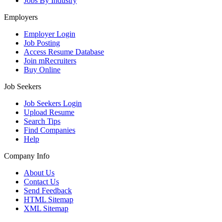
Jobs By Industry
Employers
Employer Login
Job Posting
Access Resume Database
Join mRecruiters
Buy Online
Job Seekers
Job Seekers Login
Upload Resume
Search Tips
Find Companies
Help
Company Info
About Us
Contact Us
Send Feedback
HTML Sitemap
XML Sitemap