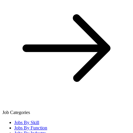
Job Categories
Jobs By Skill
Jobs By Function