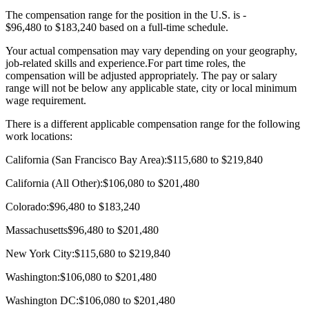
The compensation range for the position in the U.S. is -
$96,480 to $183,240 based on a full-time schedule.
Your actual compensation may vary depending on your geography,
job-related skills and experience.For part time roles, the
compensation will be adjusted appropriately. The pay or salary
range will not be below any applicable state, city or local minimum
wage requirement.
There is a different applicable compensation range for the following
work locations:
California (San Francisco Bay Area):$115,680 to $219,840
California (All Other):$106,080 to $201,480
Colorado:$96,480 to $183,240
Massachusetts$96,480 to $201,480
New York City:$115,680 to $219,840
Washington:$106,080 to $201,480
Washington DC:$106,080 to $201,480