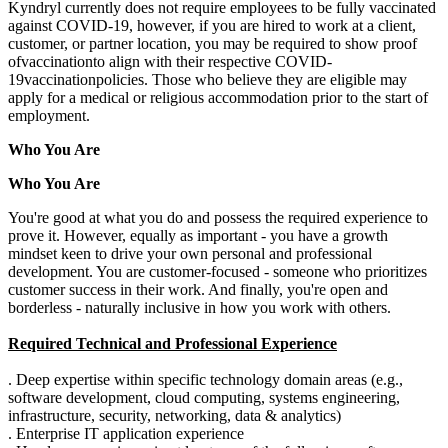
Kyndryl currently does not require employees to be fully vaccinated
against COVID-19, however, if you are hired to work at a client,
customer, or partner location, you may be required to show proof
of
vaccination
to align with their respective COVID-
19
vaccination
policies.
Those who believe they are eligible may
apply for a medical or religious accommodation prior to the start of
employment.
Who You Are
Who You Are
You're good at what you do and possess the required experience to
prove it. However, equally as important - you have a growth
mindset keen to drive your own personal and professional
development. You are customer-focused - someone who prioritizes
customer success in their work. And finally, you're open and
borderless - naturally inclusive in how you work with others.
Required Technical and Professional Experience
. Deep expertise within specific technology domain areas (e.g.,
software development, cloud computing, systems engineering,
infrastructure, security, networking, data & analytics)
. Enterprise IT application experience