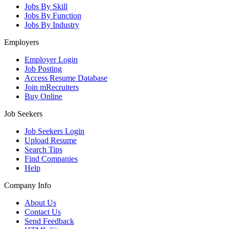
Jobs By Skill
Jobs By Function
Jobs By Industry
Employers
Employer Login
Job Posting
Access Resume Database
Join mRecruiters
Buy Online
Job Seekers
Job Seekers Login
Upload Resume
Search Tips
Find Companies
Help
Company Info
About Us
Contact Us
Send Feedback