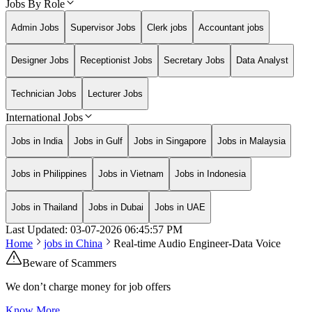
Jobs By Role
Admin Jobs
Supervisor Jobs
Clerk jobs
Accountant jobs
Designer Jobs
Receptionist Jobs
Secretary Jobs
Data Analyst
Technician Jobs
Lecturer Jobs
International Jobs
Jobs in India
Jobs in Gulf
Jobs in Singapore
Jobs in Malaysia
Jobs in Philippines
Jobs in Vietnam
Jobs in Indonesia
Jobs in Thailand
Jobs in Dubai
Jobs in UAE
Last Updated:
03-07-2026
06:45:57 PM
Home
jobs in
China
Real-time Audio Engineer-Data Voice
Beware of Scammers
We don’t charge money for job offers
Know More