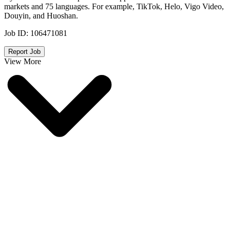
markets and 75 languages. For example, TikTok, Helo, Vigo Video,
Douyin, and Huoshan.
Job ID:
106471081
Report Job
View More