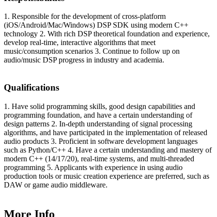
1. Responsible for the development of cross-platform
(iOS/Android/Mac/Windows) DSP SDK using modern C++
technology 2. With rich DSP theoretical foundation and experience,
develop real-time, interactive algorithms that meet
music/consumption scenarios 3. Continue to follow up on
audio/music DSP progress in industry and academia.
Qualifications
1. Have solid programming skills, good design capabilities and
programming foundation, and have a certain understanding of
design patterns 2. In-depth understanding of signal processing
algorithms, and have participated in the implementation of released
audio products 3. Proficient in software development languages
such as Python/C++ 4. Have a certain understanding and mastery of
modern C++ (14/17/20), real-time systems, and multi-threaded
programming 5. Applicants with experience in using audio
production tools or music creation experience are preferred, such as
DAW or game audio middleware.
More Info