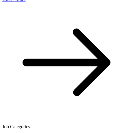
Job Categories