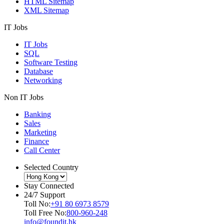
HTML Sitemap
XML Sitemap
IT Jobs
IT Jobs
SQL
Software Testing
Database
Networking
Non IT Jobs
Banking
Sales
Marketing
Finance
Call Center
Selected Country
Stay Connected
24/7 Support
Toll No:
+91 80 6973 8579
Toll Free No:
800-960-248
info@foundit.hk