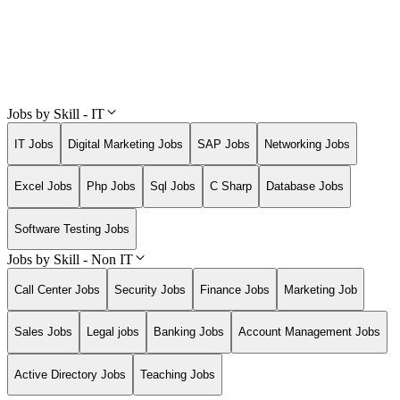
Jobs by Skill - IT
IT Jobs
Digital Marketing Jobs
SAP Jobs
Networking Jobs
Excel Jobs
Php Jobs
Sql Jobs
C Sharp
Database Jobs
Software Testing Jobs
Jobs by Skill - Non IT
Call Center Jobs
Security Jobs
Finance Jobs
Marketing Job
Sales Jobs
Legal jobs
Banking Jobs
Account Management Jobs
Active Directory Jobs
Teaching Jobs