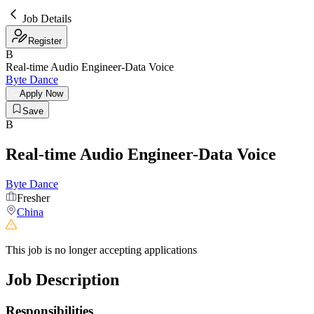
Job Details
Register
B
Real-time Audio Engineer-Data Voice
Byte Dance
Apply Now
Save
B
Real-time Audio Engineer-Data Voice
Byte Dance
Fresher
China
This job is no longer accepting applications
Job Description
Responsibilities