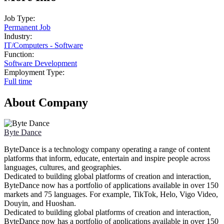
Job Type:
Permanent Job
Industry:
IT
/
Computers - Software
Function:
Software Development
Employment Type:
Full time
About Company
Byte Dance
ByteDance is a technology company operating a range of content
platforms that inform, educate, entertain and inspire people across
languages, cultures, and geographies.
Dedicated to building global platforms of creation and interaction,
ByteDance now has a portfolio of applications available in over 150
markets and 75 languages. For example, TikTok, Helo, Vigo Video,
Douyin, and Huoshan.
Dedicated to building global platforms of creation and interaction,
ByteDance now has a portfolio of applications available in over 150