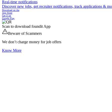
Real-time notifications
Discover new jobs, get recruiter notifications, track applications & m
Download on the
App Store
Get it on
Google Play
Scan to download foundit App
Beware of Scammers
We don’t charge money for job offers
Know More