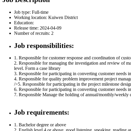
Job type:
Full-time
Working location:
Kuiwen District
Education:
Release time: 2024-04-09
Number of recruits: 2
Job responsibilities:
1. Responsible for customer response and coordination of cust
2. Responsible for managing the investigation and review of m
level. Form a case library
3. Responsible for participating in converting customer needs in
4. Responsible for quality problem improvement project manage
/>5. Responsible for participating in the project milestone desi
6. Responsible for participating in converting customer needs in
7. Responsible Manage the holding of annual/monthly/weekly qu
Job requirements:
1. Bachelor degree or above
2. English level 4 or above, good listening, speaking, reading a