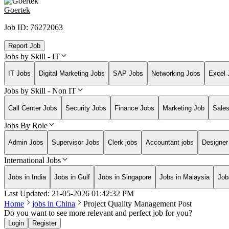
Goertek
Job ID:
76272063
Report Job
Jobs by Skill - IT
IT Jobs
Digital Marketing Jobs
SAP Jobs
Networking Jobs
Excel 
Jobs by Skill - Non IT
Call Center Jobs
Security Jobs
Finance Jobs
Marketing Job
Sale
Jobs By Role
Admin Jobs
Supervisor Jobs
Clerk jobs
Accountant jobs
Designer
International Jobs
Jobs in India
Jobs in Gulf
Jobs in Singapore
Jobs in Malaysia
Job
Last Updated:
21-05-2026
01:42:32 PM
Home
jobs in
China
Project Quality Management Post
Do you want to see more relevant and perfect job for you?
Login
Register