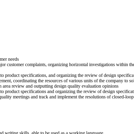
omer needs
ajor customer complaints, organizing horizontal investigations within
to product specifications, and organizing the review of design specifica
ment, coordinating the resources of various units of the company to s
gn area review and outputting design quality evaluation opinions
to product specifications and organizing the review of design specifica
ality meetings and track and implement the resolutions of closed-loop
nd writing skills, able to be used as a working language