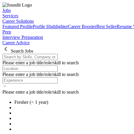
Jobs
Services
Career Solutions
Featured Profile
Profile Highlighter
Career Booster
Best Seller
Resume 
Prep
Interview Preparation
Career Advice
Search Jobs
Please enter a job title/role/skill to search
Please enter a job title/role/skill to search
Please enter a job title/role/skill to search
Fresher
(< 1 year)