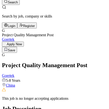
Search
Search by job, company or skills
Login
Register
G
Project Quality Management Post
Goertek
Apply Now
Save
G
Project Quality Management Post
Goertek
5-8 Years
China
This job is no longer accepting applications
Job Description