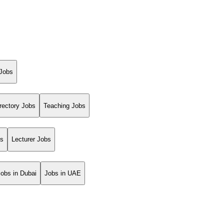
 Jobs
rectory Jobs
Teaching Jobs
bs
Lecturer Jobs
Jobs in Dubai
Jobs in UAE