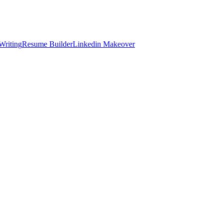
Writing
Resume Builder
Linkedin Makeover