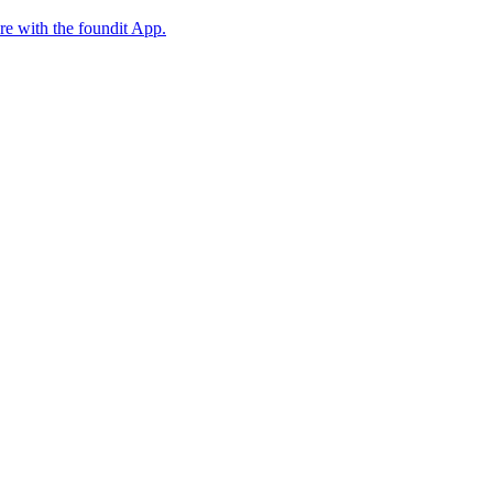
ore with the foundit App.