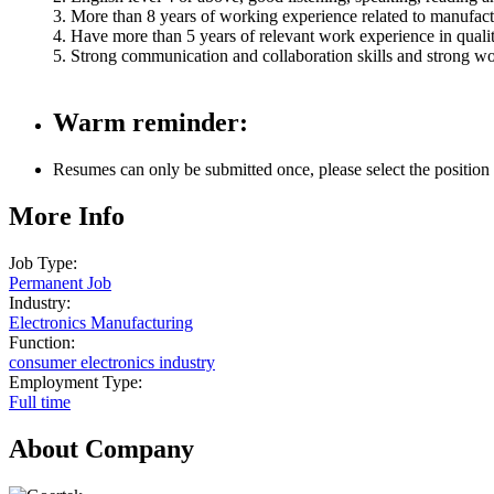
3. More than 8 years of working experience related to manufactu
4. Have more than 5 years of relevant work experience in qual
5. Strong communication and collaboration skills and strong wo
Warm reminder:
Resumes can only be submitted once, please select the position yo
More Info
Job Type:
Permanent Job
Industry:
Electronics Manufacturing
Function:
consumer electronics industry
Employment Type:
Full time
About Company