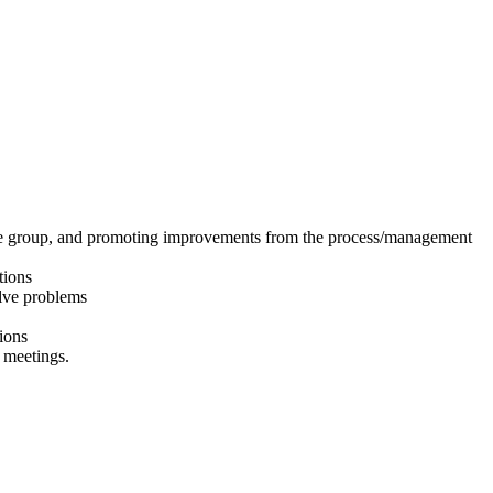
 the group, and promoting improvements from the process/management
tions
olve problems
tions
 meetings.