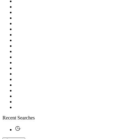
Recent Searches