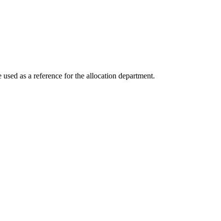
e used as a reference for the allocation department.