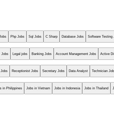
Jobs
Php Jobs
Sql Jobs
C Sharp
Database Jobs
Software Testing
s Jobs
Legal jobs
Banking Jobs
Account Management Jobs
Active Di
 Jobs
Receptionist Jobs
Secretary Jobs
Data Analyst
Technician Jo
s in Philippines
Jobs in Vietnam
Jobs in Indonesia
Jobs in Thailand