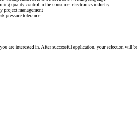
ring quality control in the consumer electronics industry
ity project management
rk pressure tolerance
u are interested in. After successful application, your selection will b