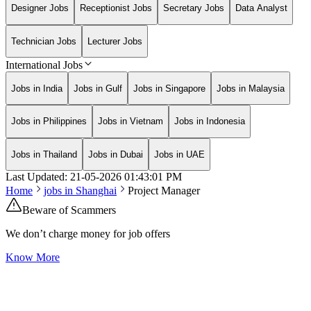
Designer Jobs
Receptionist Jobs
Secretary Jobs
Data Analyst
Technician Jobs
Lecturer Jobs
International Jobs
Jobs in India
Jobs in Gulf
Jobs in Singapore
Jobs in Malaysia
Jobs in Philippines
Jobs in Vietnam
Jobs in Indonesia
Jobs in Thailand
Jobs in Dubai
Jobs in UAE
Last Updated:
21-05-2026
01:43:01 PM
Home
jobs in
Shanghai
Project Manager
Beware of Scammers
We don’t charge money for job offers
Know More