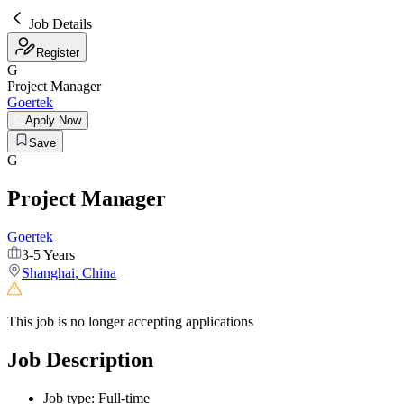
Job Details
Register
G
Project Manager
Goertek
Apply Now
Save
G
Project Manager
Goertek
3-5 Years
Shanghai
,
China
This job is no longer accepting applications
Job Description
Job type:
Full-time