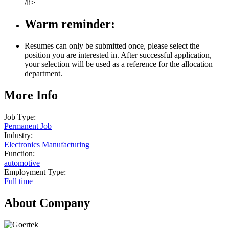
/li>
Warm reminder:
Resumes can only be submitted once, please select the
position you are interested in. After successful application,
your selection will be used as a reference for the allocation
department.
More Info
Job Type:
Permanent Job
Industry:
Electronics Manufacturing
Function:
automotive
Employment Type:
Full time
About Company