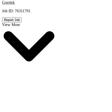
Goertek
Job ID:
76311791
Report Job
View More