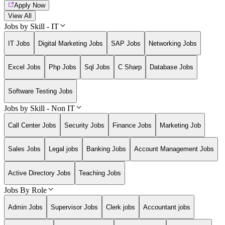
Apply Now
View All
Jobs by Skill - IT
IT Jobs
Digital Marketing Jobs
SAP Jobs
Networking Jobs
Excel Jobs
Php Jobs
Sql Jobs
C Sharp
Database Jobs
Software Testing Jobs
Jobs by Skill - Non IT
Call Center Jobs
Security Jobs
Finance Jobs
Marketing Job
Sales Jobs
Legal jobs
Banking Jobs
Account Management Jobs
Active Directory Jobs
Teaching Jobs
Jobs By Role
Admin Jobs
Supervisor Jobs
Clerk jobs
Accountant jobs