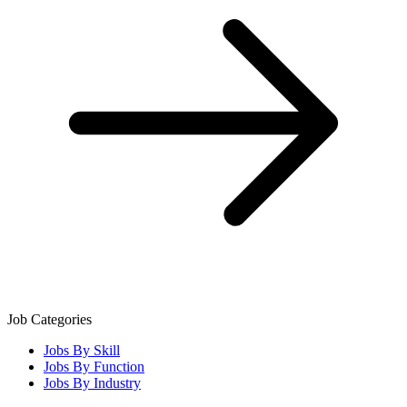
Job Categories
Jobs By Skill
Jobs By Function
Jobs By Industry