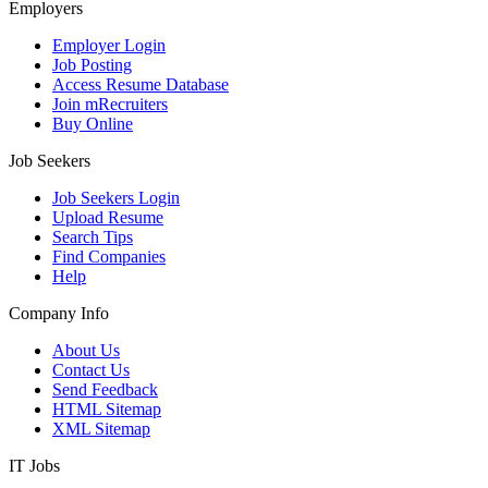
Employers
Employer Login
Job Posting
Access Resume Database
Join mRecruiters
Buy Online
Job Seekers
Job Seekers Login
Upload Resume
Search Tips
Find Companies
Help
Company Info
About Us
Contact Us
Send Feedback
HTML Sitemap
XML Sitemap
IT Jobs