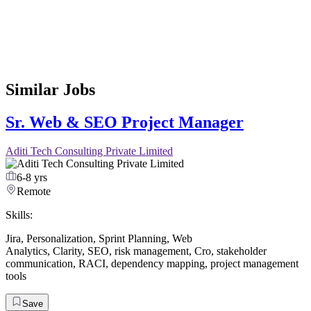
Similar Jobs
Sr. Web & SEO Project Manager
Aditi Tech Consulting Private Limited
6-8 yrs
Remote
Skills:
Jira
,
Personalization
,
Sprint Planning
,
Web
Analytics
,
Clarity
,
SEO
,
risk management
,
Cro
,
stakeholder
communication
,
RACI
,
dependency mapping
,
project management
tools
Save