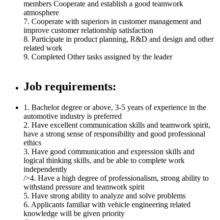
members Cooperate and establish a good teamwork
atmosphere
7. Cooperate with superiors in customer management and
improve customer relationship satisfaction
8. Participate in product planning, R&D and design and other
related work
9. Completed Other tasks assigned by the leader
Job requirements:
1. Bachelor degree or above, 3-5 years of experience in the
automotive industry is preferred
2. Have excellent communication skills and teamwork spirit,
have a strong sense of responsibility and good professional
ethics
3. Have good communication and expression skills and
logical thinking skills, and be able to complete work
independently
/>4. Have a high degree of professionalism, strong ability to
withstand pressure and teamwork spirit
5. Have strong ability to analyze and solve problems
6. Applicants familiar with vehicle engineering related
knowledge will be given priority