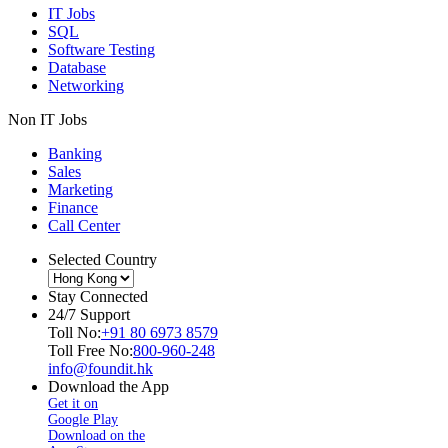
IT Jobs
SQL
Software Testing
Database
Networking
Non IT Jobs
Banking
Sales
Marketing
Finance
Call Center
Selected Country
Stay Connected
24/7 Support
Toll No:
+91 80 6973 8579
Toll Free No:
800-960-248
info@foundit.hk
Download the App
Get it on
Google Play
Download on the