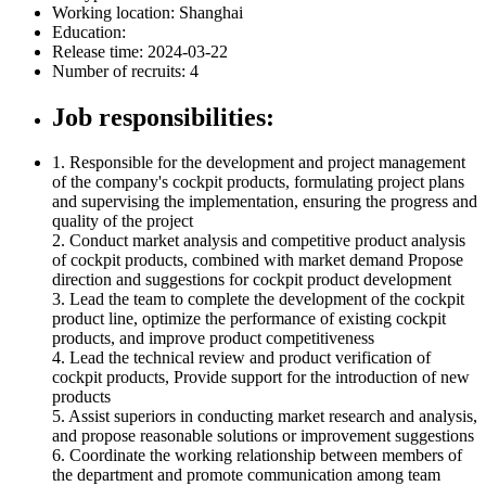
Working location:
Shanghai
Education:
Release time: 2024-03-22
Number of recruits: 4
Job responsibilities:
1. Responsible for the development and project management
of the company's cockpit products, formulating project plans
and supervising the implementation, ensuring the progress and
quality of the project
2. Conduct market analysis and competitive product analysis
of cockpit products, combined with market demand Propose
direction and suggestions for cockpit product development
3. Lead the team to complete the development of the cockpit
product line, optimize the performance of existing cockpit
products, and improve product competitiveness
4. Lead the technical review and product verification of
cockpit products, Provide support for the introduction of new
products
5. Assist superiors in conducting market research and analysis,
and propose reasonable solutions or improvement suggestions
6. Coordinate the working relationship between members of
the department and promote communication among team