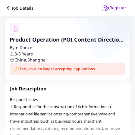
Register
Job Details
B
Product Operation (POI Content Direction)
- International Life Service
Byte Dance
3-5 Years
China
,
Shanghai
This job is no longer accepting applications
Job Description
Responsibilities
1. Responsible for the construction of rich information in
international life service catering/comprehensive/wine and
travel industries (such as business hours, merchant
recommendations, catering recommendations, etc.), improve