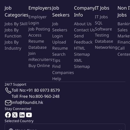
management capabilities, good at cross-department
Job
Employers
Job
Company
IT Jobs
Non I
communication and resource integration 4. Have good industry
Categories
Seekers
Info
Jobs
Employer
IT Jobs
vision and user thinking, and are good at discovering and
Login
SQL
Jobs By Skill
Job
About Us
Banki
mining the value of data applications 5. Have certain ability to
Job Posting
Software
Jobs By
Seekers
Contact Us
Sales
withstand pressure and be able to maintain efficient execution
Access
Testing
Function
Login
Send
Marke
and work rhythm.
Resume
Database
Jobs By
Upload
Feedback
Finan
Database
Networking
Industry
Resume
HTML
Call
Join
Search
Sitemap
Cente
More Info
mRecruiters
Tips
XML
Job Type:
Permanent Job
Buy Online
Find
Sitemap
Industry:
IT
/
Computers - Software
Function:
entertainment
Companies
Employment Type:
Full time
Help
24/7 Support
Toll No:
+91 80 6973 8579
About Company
Toll Free No:
800-960-248
Byte Dance
info@foundit.hk
ByteDance is a technology company operating a range of content
Stay Connected
platforms that inform, educate, entertain and inspire people across
languages, cultures, and geographies.
Selected Country
Dedicated to building global platforms of creation and interaction,
ByteDance now has a portfolio of applications available in over 150