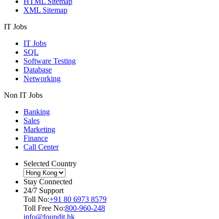
HTML Sitemap
XML Sitemap
IT Jobs
IT Jobs
SQL
Software Testing
Database
Networking
Non IT Jobs
Banking
Sales
Marketing
Finance
Call Center
Selected Country
Stay Connected
24/7 Support
Toll No:
+91 80 6973 8579
Toll Free No:
800-960-248
info@foundit.hk