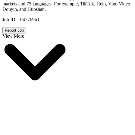
markets and 75 languages. For example, TikTok, Helo, Vigo Video,
Douyin, and Huoshan.
Job ID:
104776961
Report Job
View More