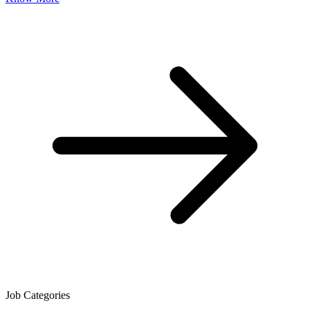
Job Categories