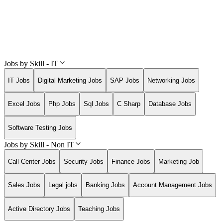
Jobs by Skill - IT
IT Jobs
Digital Marketing Jobs
SAP Jobs
Networking Jobs
Excel Jobs
Php Jobs
Sql Jobs
C Sharp
Database Jobs
Software Testing Jobs
Jobs by Skill - Non IT
Call Center Jobs
Security Jobs
Finance Jobs
Marketing Job
Sales Jobs
Legal jobs
Banking Jobs
Account Management Jobs
Active Directory Jobs
Teaching Jobs