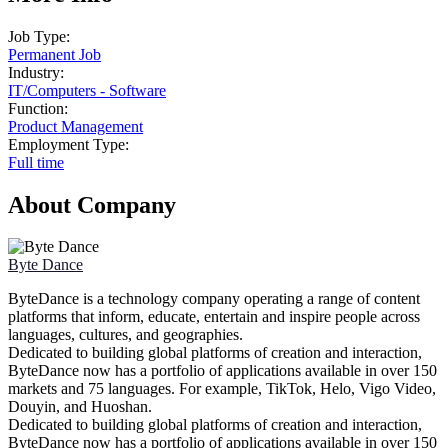
Job Type:
Permanent Job
Industry:
IT
/
Computers - Software
Function:
Product Management
Employment Type:
Full time
About Company
Byte Dance
ByteDance is a technology company operating a range of content
platforms that inform, educate, entertain and inspire people across
languages, cultures, and geographies.
Dedicated to building global platforms of creation and interaction,
ByteDance now has a portfolio of applications available in over 150
markets and 75 languages. For example, TikTok, Helo, Vigo Video,
Douyin, and Huoshan.
Dedicated to building global platforms of creation and interaction,
ByteDance now has a portfolio of applications available in over 150