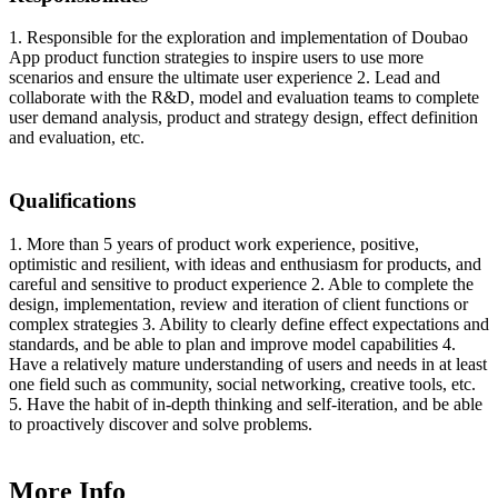
1. Responsible for the exploration and implementation of Doubao
App product function strategies to inspire users to use more
scenarios and ensure the ultimate user experience 2. Lead and
collaborate with the R&D, model and evaluation teams to complete
user demand analysis, product and strategy design, effect definition
and evaluation, etc.
Qualifications
1. More than 5 years of product work experience, positive,
optimistic and resilient, with ideas and enthusiasm for products, and
careful and sensitive to product experience 2. Able to complete the
design, implementation, review and iteration of client functions or
complex strategies 3. Ability to clearly define effect expectations and
standards, and be able to plan and improve model capabilities 4.
Have a relatively mature understanding of users and needs in at least
one field such as community, social networking, creative tools, etc.
5. Have the habit of in-depth thinking and self-iteration, and be able
to proactively discover and solve problems.
More Info