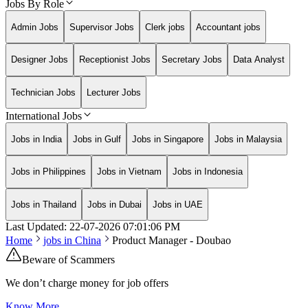
Jobs By Role
Admin Jobs
Supervisor Jobs
Clerk jobs
Accountant jobs
Designer Jobs
Receptionist Jobs
Secretary Jobs
Data Analyst
Technician Jobs
Lecturer Jobs
International Jobs
Jobs in India
Jobs in Gulf
Jobs in Singapore
Jobs in Malaysia
Jobs in Philippines
Jobs in Vietnam
Jobs in Indonesia
Jobs in Thailand
Jobs in Dubai
Jobs in UAE
Last Updated:
22-07-2026
07:01:06 PM
Home
jobs in
China
Product Manager - Doubao
Beware of Scammers
We don’t charge money for job offers
Know More