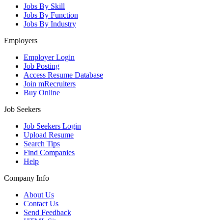
Jobs By Skill
Jobs By Function
Jobs By Industry
Employers
Employer Login
Job Posting
Access Resume Database
Join mRecruiters
Buy Online
Job Seekers
Job Seekers Login
Upload Resume
Search Tips
Find Companies
Help
Company Info
About Us
Contact Us
Send Feedback