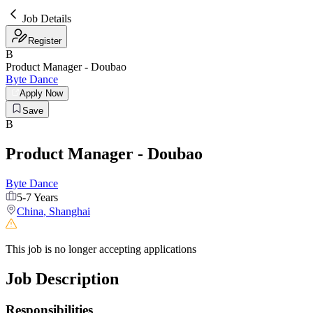
Job Details
Register
B
Product Manager - Doubao
Byte Dance
Apply Now
Save
B
Product Manager - Doubao
Byte Dance
5-7 Years
China
,
Shanghai
This job is no longer accepting applications
Job Description
Responsibilities