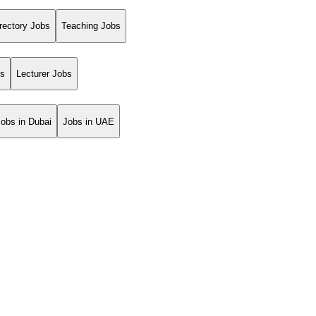
rectory Jobs
Teaching Jobs
bs
Lecturer Jobs
Jobs in Dubai
Jobs in UAE