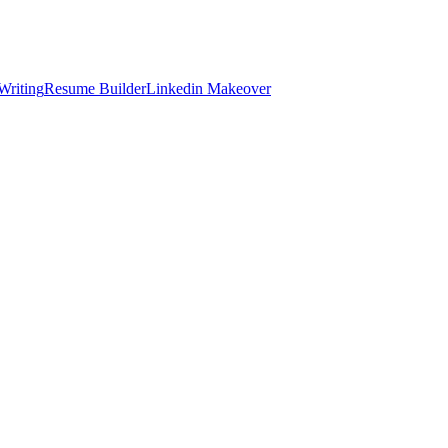
Writing
Resume Builder
Linkedin Makeover