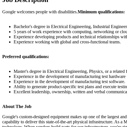
Google welcomes people with disabilities.
Minimum qualifications:
Bachelor's degree in Electrical Engineering, Industrial Engineer
5 years of work experience with computing, networking or clou
Experience developing products and technical relationships w
Experience working with global and cross-functional teams.
Preferred qualifications:
Master's degree in Electrical Engineering, Physics, or a related f
Experience in the development of manufacturing test hardware u
Experience in the development of manufacturing test software.
Ability to generate product-specific test plans and execute testi
Excellent leadership, ownership, written and verbal communicat
About The Job
Google's custom-designed equipment makes up one of the largest and 
capability to deliver this state-of-the-art physical infrastructure. A
technology. When vendors build parts for our infrastructure, you're 