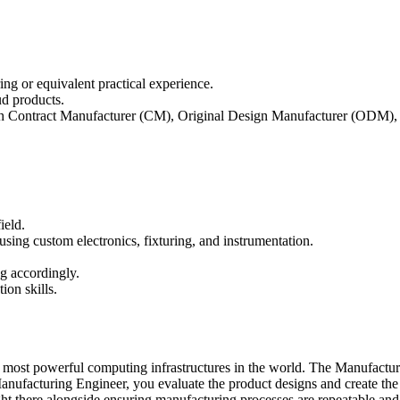
ing or equivalent practical experience.
d products.
ith Contract Manufacturer (CM), Original Design Manufacturer (ODM), 
ield.
sing custom electronics, fixturing, and instrumentation.
ng accordingly.
ion skills.
most powerful computing infrastructures in the world. The Manufacturi
s a Manufacturing Engineer, you evaluate the product designs and create 
right there alongside ensuring manufacturing processes are repeatable