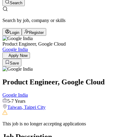
Search
Search by job, company or skills
Login
Register
Product Engineer, Google Cloud
Google India
Apply Now
Save
Product Engineer, Google Cloud
Google India
5-7 Years
Taiwan
,
Taipei City
This job is no longer accepting applications
Job Description