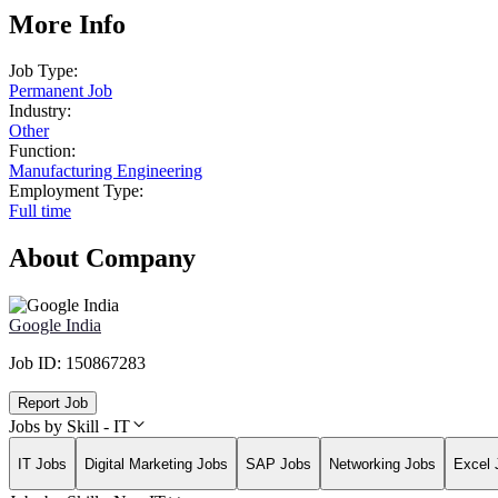
More Info
Job Type:
Permanent Job
Industry:
Other
Function:
Manufacturing Engineering
Employment Type:
Full time
About Company
Google India
Job ID:
150867283
Report Job
Jobs by Skill - IT
IT Jobs
Digital Marketing Jobs
SAP Jobs
Networking Jobs
Excel 