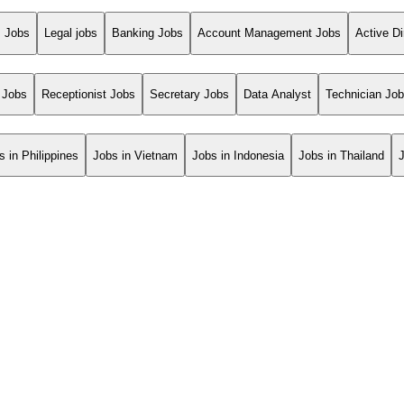
s Jobs
Legal jobs
Banking Jobs
Account Management Jobs
Active Di
 Jobs
Receptionist Jobs
Secretary Jobs
Data Analyst
Technician Jo
s in Philippines
Jobs in Vietnam
Jobs in Indonesia
Jobs in Thailand