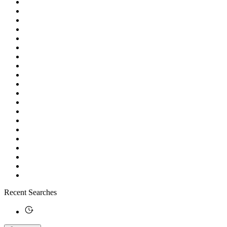
Recent Searches