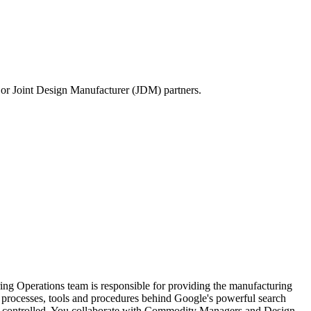
or Joint Design Manufacturer (JDM) partners.
ng Operations team is responsible for providing the manufacturing
the processes, tools and procedures behind Google's powerful search
 and controlled. You collaborate with Commodity Managers and Design