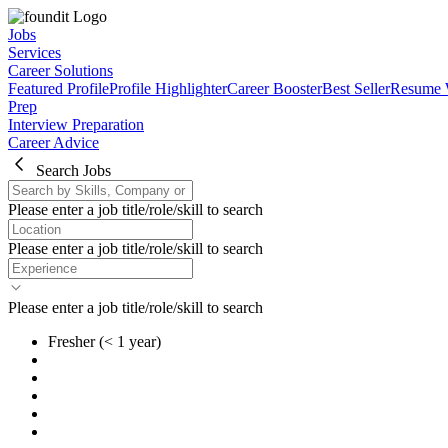
Jobs
Services
Career Solutions
Featured Profile
Profile Highlighter
Career Booster
Best Seller
Resume 
Prep
Interview Preparation
Career Advice
Search Jobs
Please enter a job title/role/skill to search
Please enter a job title/role/skill to search
Please enter a job title/role/skill to search
Fresher
(< 1 year)