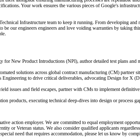
ifications. Your work ensures the various pieces of Google's infrastruc
e Technical Infrastructure team to keep it running. From developing and 
to be our engineers engineers and love voiding warranties by taking t
ble.
y for New Product Introductions (NPI), author detailed test plans and
utomated solutions across global contract manufacturing (CM) partner sit
ngineering to drive critical deliverables, advocating Design for X (DF
eld issues and field escapes, partner with CMs to implement definitive
ion products, executing technical deep-dives into design or process gap
tive action employer. We are committed to equal employment opportunity 
identity or Veteran status. We also consider qualified applicants regardles
 special need that requires accommodation, please let us know by com