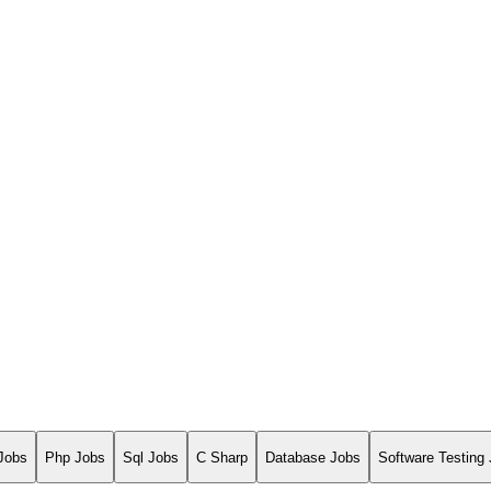
Jobs
Php Jobs
Sql Jobs
C Sharp
Database Jobs
Software Testing