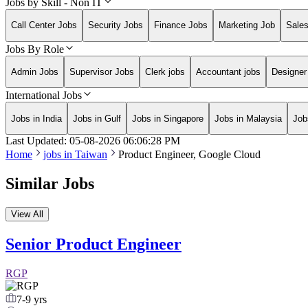
Jobs by Skill - Non IT
Call Center Jobs
Security Jobs
Finance Jobs
Marketing Job
Sale
Jobs By Role
Admin Jobs
Supervisor Jobs
Clerk jobs
Accountant jobs
Designer
International Jobs
Jobs in India
Jobs in Gulf
Jobs in Singapore
Jobs in Malaysia
Job
Last Updated:
05-08-2026
06:06:28 PM
Home
jobs in
Taiwan
Product Engineer, Google Cloud
Similar Jobs
View All
Senior Product Engineer
RGP
7-9 yrs