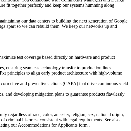
ture fit together perfectly and keep our systems humming along
maintaining our data centers to building the next generation of Google
hings apart so we can rebuild them. We keep our networks up and
 maximize test coverage based directly on hardware and product
es, ensuring seamless technology transfer to production lines.
x) principles to align early product architecture with high-volume
 corrective and preventive actions (CAPA) that drive continuous yield
s, and developing mitigation plans to guarantee products flawlessly
regardless of race, color, ancestry, religion, sex, national origin,
s of criminal histories, consistent with legal requirements. See also
pleting our Accommodations for Applicants form .