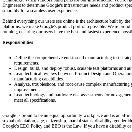
Engineers to determine Google's infrastructure needs and product spec
smoothly for a seamless user experience.
Behind everything our users see online is the architecture built by th
platforms, we make Google's product portfolio possible. We're proud 
running, ensuring our users have the best and fastest experience possi
Responsibilities
Define the comprehensive end-to-end manufacturing test strateg
requirements.
Design, build, and deploy robust, scalable test platforms and a
Lead technical reviews between Product Design and Operations E
manufacturing capabilities.
Analyze, troubleshoot, and root-cause complex manufacturing yi
improvement.
Lead technology and hardware risk assessments for next-generat
meet all specifications.
Google is proud to be an equal opportunity workplace and is an affirma
sexual orientation, age, citizenship, marital status, disability, gender 
Google's EEO Policy and EEO is the Law. If you have a disability or