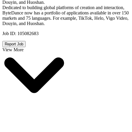
Douyin, and Huoshan.
Dedicated to building global platforms of creation and interaction,
ByteDance now has a portfolio of applications available in over 150
markets and 75 languages. For example, TikTok, Helo, Vigo Video,
Douyin, and Huoshan.
Job ID:
105082683
Report Job
View More