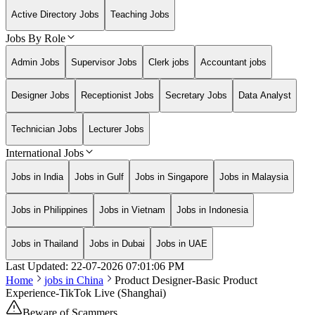
Active Directory Jobs
Teaching Jobs
Jobs By Role
Admin Jobs
Supervisor Jobs
Clerk jobs
Accountant jobs
Designer Jobs
Receptionist Jobs
Secretary Jobs
Data Analyst
Technician Jobs
Lecturer Jobs
International Jobs
Jobs in India
Jobs in Gulf
Jobs in Singapore
Jobs in Malaysia
Jobs in Philippines
Jobs in Vietnam
Jobs in Indonesia
Jobs in Thailand
Jobs in Dubai
Jobs in UAE
Last Updated:
22-07-2026
07:01:06 PM
Home
jobs in
China
Product Designer-Basic Product
Experience-TikTok Live (Shanghai)
Beware of Scammers