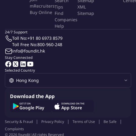
Search
Sitemap
Cente
algorithms, and decision-making frameworks.
mRecruiters
Tips
XML
Buy Online
Find
Sitemap
Implementing agent architectures that support autonomy,
Companies
interactivity, and task completion.
Help
24/7 Support
Integrating agents into applications, APIs, and workflows
Toll No:
+91 80 6973 8579
(e.g., copilots, chatbots, automation tools).
Toll Free No:
800-960-248
info@foundit.hk
Connecting agents to external services via APIs, databases,
Stay Connected
and cloud platforms.
Selected Country
Tuning agent behavior using feedback loops, reinforcement
learning, semantic knowledge layer and user interaction.
Monitoring performance and implementing safety, reliability,
Download the App
and guardrail mechanisms.
GET IT ON
DOWNLOAD ON THE
Google Play
App Store
Working cross-functionally with researchers, engineers, and
product teams.
Security & Fraud
Privacy Policy
Terms of Use
Be Safe
Complaints
Maintaining clear documentation of agent logic, designing
©
2026
foundit
|
All rights Reserved