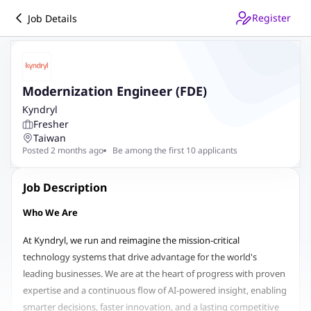
Register
Job Details
Modernization Engineer (FDE)
Kyndryl
Fresher
Taiwan
Posted 2 months ago
Be among the first 10 applicants
Job Description
Who We Are
At Kyndryl, we run and reimagine the mission-critical
technology systems that drive advantage for the world's
leading businesses. We are at the heart of progress with proven
expertise and a continuous flow of AI-powered insight, enabling
smarter decisions, faster innovation, and a lasting competitive