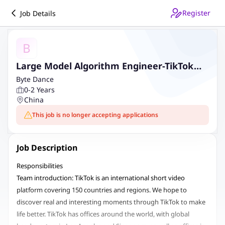
Register
Job Details
B
Large Model Algorithm Engineer-TikTok
Live
Byte Dance
0-2 Years
China
This job is no longer accepting applications
Job Description
Responsibilities
Team introduction: TikTok is an international short video
platform covering 150 countries and regions. We hope to
discover real and interesting moments through TikTok to make
life better. TikTok has offices around the world, with global