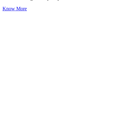
Know More