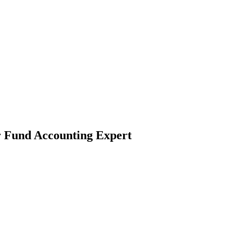
r Fund Accounting Expert