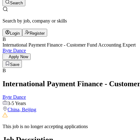
Search
Search by job, company or skills
Login
Register
B
International Payment Finance - Customer Fund Accounting Expert
Byte Dance
Apply Now
Save
B
International Payment Finance - Custome
Byte Dance
3-5 Years
China
,
Beijing
This job is no longer accepting applications
Job Description