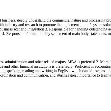
t business, deeply understand the commercial nature and processing proc
th industry and research to promote the implementation of system solutio
usiness scenario integration 3. Responsible for handling outstanding ac
lts 4. Responsible for the monthly settlement of main body statements,
ss administration and other related majors, MBA is preferred 2. More th
nance and other financial institutions is preferred 3. Proficient in ac
ening, speaking, reading and writing in English, which can be used as a
 coordination and communication, and attaches great importance to teamw