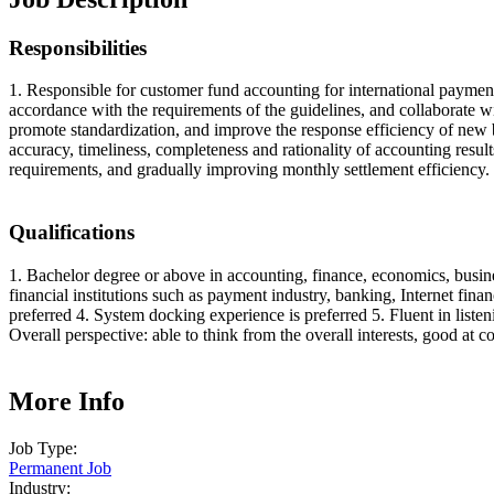
Responsibilities
1. Responsible for customer fund accounting for international paymen
accordance with the requirements of the guidelines, and collaborate wi
promote standardization, and improve the response efficiency of new b
accuracy, timeliness, completeness and rationality of accounting resu
requirements, and gradually improving monthly settlement efficiency.
Qualifications
1. Bachelor degree or above in accounting, finance, economics, busine
financial institutions such as payment industry, banking, Internet fi
preferred 4. System docking experience is preferred 5. Fluent in list
Overall perspective: able to think from the overall interests, good at
More Info
Job Type:
Permanent Job
Industry: