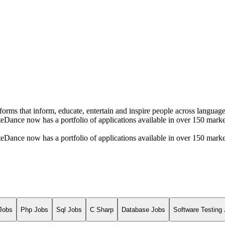
rms that inform, educate, entertain and inspire people across language
ByteDance now has a portfolio of applications available in over 150 ma
ByteDance now has a portfolio of applications available in over 150 ma
Jobs
Php Jobs
Sql Jobs
C Sharp
Database Jobs
Software Testing