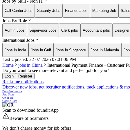
Jobs by Skill - Non IT
Call Center Jobs
Security Jobs
Finance Jobs
Marketing Job
Sale
Jobs By Role
Admin Jobs
Supervisor Jobs
Clerk jobs
Accountant jobs
Designer
International Jobs
Jobs in India
Jobs in Gulf
Jobs in Singapore
Jobs in Malaysia
Job
Last Updated:
22-07-2026
07:01:06 PM
Home
jobs in
China
International Payment Finance - Customer F
Do you want to see more relevant and perfect job for you?
Login
Register
Real-time notifications
Discover new jobs, get recruiter notifications, track applications & m
Download on the
App Store
Get it on
Google Play
Scan to download foundit App
Beware of Scammers
We don’t charge money for job offers