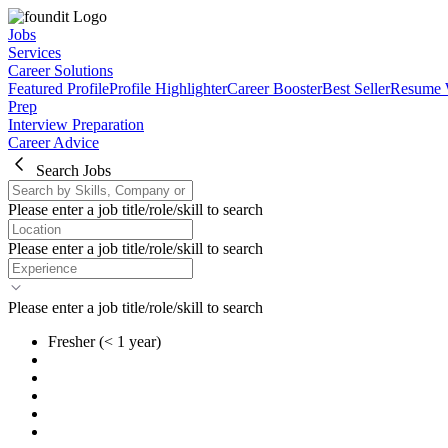
Jobs
Services
Career Solutions
Featured Profile
Profile Highlighter
Career Booster
Best Seller
Resume 
Prep
Interview Preparation
Career Advice
Search Jobs
Please enter a job title/role/skill to search
Please enter a job title/role/skill to search
Please enter a job title/role/skill to search
Fresher
(< 1 year)