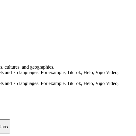
s, cultures, and geographies.
rkets and 75 languages. For example, TikTok, Helo, Vigo Video,
rkets and 75 languages. For example, TikTok, Helo, Vigo Video,
 Jobs