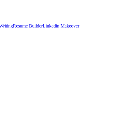
Writing
Resume Builder
Linkedin Makeover