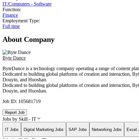
IT
/
Computers - Software
Function:
Finance
Employment Type:
Full time
About Company
Byte Dance
ByteDance is a technology company operating a range of content platfo
Dedicated to building global platforms of creation and interaction, 
Douyin, and Huoshan.
Dedicated to building global platforms of creation and interaction, 
Douyin, and Huoshan.
Job ID:
105681719
Report Job
Jobs by Skill - IT
IT Jobs
Digital Marketing Jobs
SAP Jobs
Networking Jobs
Excel 