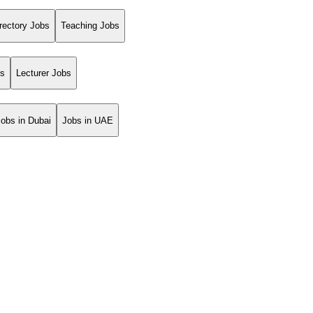
rectory Jobs
Teaching Jobs
bs
Lecturer Jobs
Jobs in Dubai
Jobs in UAE