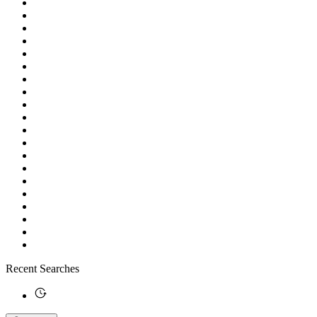
Recent Searches