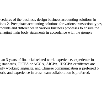
edures of the business, design business accounting solutions in
ns 2. Precipitate accounting solutions for various transaction types,
counts and differences in various business processes to ensure the
 managing main body statements in accordance with the group's
an 3 years of financial-related work experience, experience in
counting standards, CICPA or ACCA, AICPA, HKCPA certificates are
 daily working language, and Chinese communication is preferred 6.
ork, and experience in cross-team collaboration is preferred.