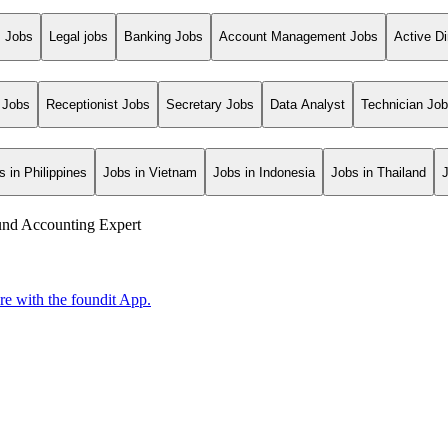
s Jobs
Legal jobs
Banking Jobs
Account Management Jobs
Active Di
 Jobs
Receptionist Jobs
Secretary Jobs
Data Analyst
Technician Jo
s in Philippines
Jobs in Vietnam
Jobs in Indonesia
Jobs in Thailand
und Accounting Expert
ore with the foundit App.