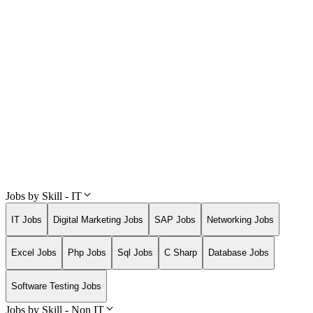
Jobs by Skill - IT
IT Jobs
Digital Marketing Jobs
SAP Jobs
Networking Jobs
Excel Jobs
Php Jobs
Sql Jobs
C Sharp
Database Jobs
Software Testing Jobs
Jobs by Skill - Non IT