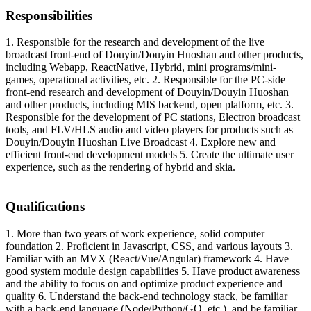
Responsibilities
1. Responsible for the research and development of the live
broadcast front-end of Douyin/Douyin Huoshan and other products,
including Webapp, ReactNative, Hybrid, mini programs/mini-
games, operational activities, etc. 2. Responsible for the PC-side
front-end research and development of Douyin/Douyin Huoshan
and other products, including MIS backend, open platform, etc. 3.
Responsible for the development of PC stations, Electron broadcast
tools, and FLV/HLS audio and video players for products such as
Douyin/Douyin Huoshan Live Broadcast 4. Explore new and
efficient front-end development models 5. Create the ultimate user
experience, such as the rendering of hybrid and skia.
Qualifications
1. More than two years of work experience, solid computer
foundation 2. Proficient in Javascript, CSS, and various layouts 3.
Familiar with an MVX (React/Vue/Angular) framework 4. Have
good system module design capabilities 5. Have product awareness
and the ability to focus on and optimize product experience and
quality 6. Understand the back-end technology stack, be familiar
with a back-end language (Node/Python/GO, etc.), and be familiar