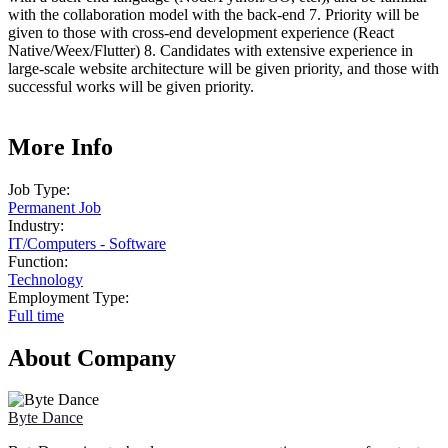
with the collaboration model with the back-end 7. Priority will be
given to those with cross-end development experience (React
Native/Weex/Flutter) 8. Candidates with extensive experience in
large-scale website architecture will be given priority, and those with
successful works will be given priority.
More Info
Job Type:
Permanent Job
Industry:
IT
/
Computers - Software
Function:
Technology
Employment Type:
Full time
About Company
Byte Dance