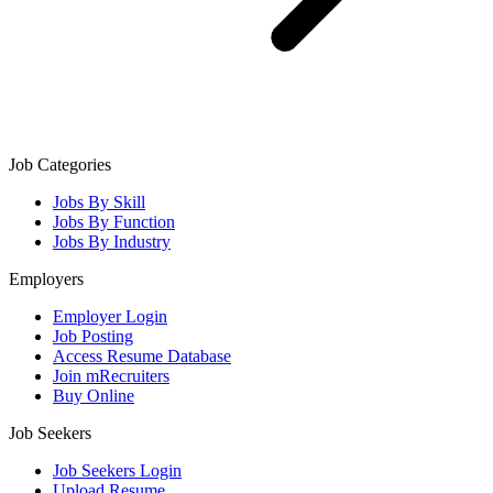
Job Categories
Jobs By Skill
Jobs By Function
Jobs By Industry
Employers
Employer Login
Job Posting
Access Resume Database
Join mRecruiters
Buy Online
Job Seekers
Job Seekers Login
Upload Resume