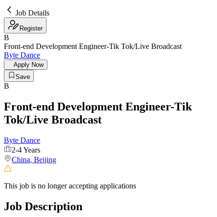
Job Details
Register
B
Front-end Development Engineer-Tik Tok/Live Broadcast
Byte Dance
Apply Now
Save
B
Front-end Development Engineer-Tik
Tok/Live Broadcast
Byte Dance
2-4 Years
China
,
Beijing
This job is no longer accepting applications
Job Description