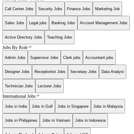
Call Center Jobs
Security Jobs
Finance Jobs
Marketing Job
Sales Jobs
Legal jobs
Banking Jobs
Account Management Jobs
Active Directory Jobs
Teaching Jobs
Jobs By Role
Admin Jobs
Supervisor Jobs
Clerk jobs
Accountant jobs
Designer Jobs
Receptionist Jobs
Secretary Jobs
Data Analyst
Technician Jobs
Lecturer Jobs
International Jobs
Jobs in India
Jobs in Gulf
Jobs in Singapore
Jobs in Malaysia
Jobs in Philippines
Jobs in Vietnam
Jobs in Indonesia