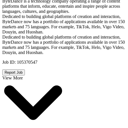
ByteDance is a technology company operating a range of content
platforms that inform, educate, entertain and inspire people across
languages, cultures, and geographies.
Dedicated to building global platforms of creation and interaction,
ByteDance now has a portfolio of applications available in over 150
markets and 75 languages. For example, TikTok, Helo, Vigo Video,
Douyin, and Huoshan.
Dedicated to building global platforms of creation and interaction,
ByteDance now has a portfolio of applications available in over 150
markets and 75 languages. For example, TikTok, Helo, Vigo Video,
Douyin, and Huoshan.
Job ID:
105370547
Report Job
View More