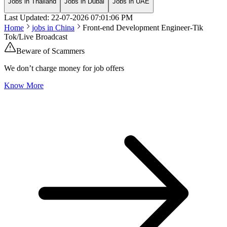
Jobs in Thailand
Jobs in Dubai
Jobs in UAE
Last Updated:
22-07-2026
07:01:06 PM
Home
jobs in
China
Front-end Development Engineer-Tik
Tok/Live Broadcast
Beware of Scammers
We don’t charge money for job offers
Know More