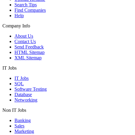
Search Tips
Find Companies
Help
Company Info
About Us
Contact Us
Send Feedback
HTML Sitemap
XML Sitemap
IT Jobs
IT Jobs
SQL
Software Testing
Database
Networking
Non IT Jobs
Banking
Sales
Marketing