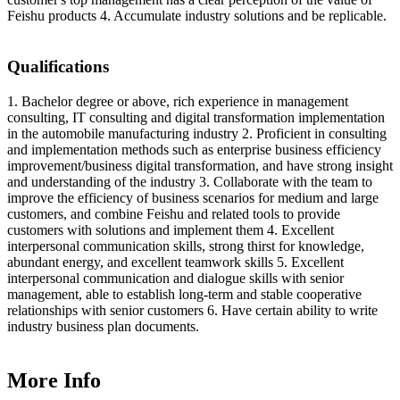
Feishu products 4. Accumulate industry solutions and be replicable.
Qualifications
1. Bachelor degree or above, rich experience in management
consulting, IT consulting and digital transformation implementation
in the automobile manufacturing industry 2. Proficient in consulting
and implementation methods such as enterprise business efficiency
improvement/business digital transformation, and have strong insight
and understanding of the industry 3. Collaborate with the team to
improve the efficiency of business scenarios for medium and large
customers, and combine Feishu and related tools to provide
customers with solutions and implement them 4. Excellent
interpersonal communication skills, strong thirst for knowledge,
abundant energy, and excellent teamwork skills 5. Excellent
interpersonal communication and dialogue skills with senior
management, able to establish long-term and stable cooperative
relationships with senior customers 6. Have certain ability to write
industry business plan documents.
More Info