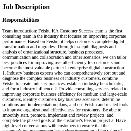
Job Description
Responsibilities
Team introduction: Feishu KA Customer Success team is the first
consulting team in the industry that focuses on improving corporate
performance. Based on Feishu, it helps customers complete digital
transformation and upgrades. Through in-depth diagnosis and
analysis of organizational structure, business processes,
communication and collaboration and other scenarios, we can tailor
best practices for improving overall efficiency for customers and
become the most valuable partner in enterprise digital construction.
1. Industry business experts who can comprehensively sort out and
diagnose the complex business of industry customers, combine
Feishu to create industry practices, establish industry benchmarks,
and form industry influence 2. Provide consulting services related to
improving corporate business efficiency for medium and large-scale
customers, identify customers key business scenarios, determine
solutions and implementation plans, and use Feishu and related tools
to improve organizational effectiveness for customers. Be able to
smoothly start, promote, implement and review projects, and
complete the phased goals of the customer's Feishu project 3. Have
high-level conversations with customers to ensure that the
customer's top management has a clear perception of the value of