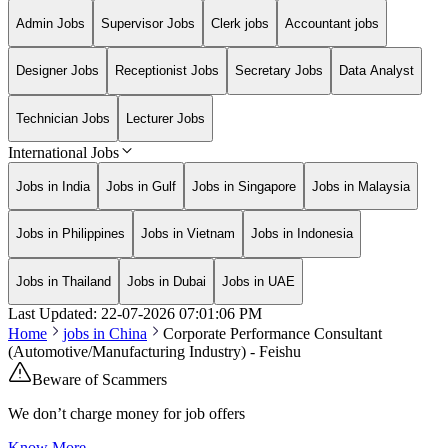
Admin Jobs
Supervisor Jobs
Clerk jobs
Accountant jobs
Designer Jobs
Receptionist Jobs
Secretary Jobs
Data Analyst
Technician Jobs
Lecturer Jobs
International Jobs
Jobs in India
Jobs in Gulf
Jobs in Singapore
Jobs in Malaysia
Jobs in Philippines
Jobs in Vietnam
Jobs in Indonesia
Jobs in Thailand
Jobs in Dubai
Jobs in UAE
Last Updated:
22-07-2026
07:01:06 PM
Home
jobs in
China
Corporate Performance Consultant
(Automotive/Manufacturing Industry) - Feishu
Beware of Scammers
We don’t charge money for job offers
Know More