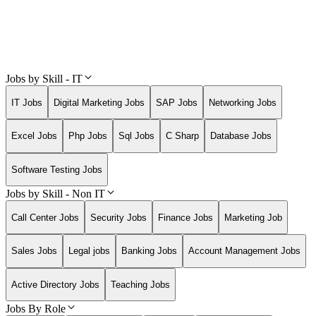
Jobs by Skill - IT
IT Jobs
Digital Marketing Jobs
SAP Jobs
Networking Jobs
Excel Jobs
Php Jobs
Sql Jobs
C Sharp
Database Jobs
Software Testing Jobs
Jobs by Skill - Non IT
Call Center Jobs
Security Jobs
Finance Jobs
Marketing Job
Sales Jobs
Legal jobs
Banking Jobs
Account Management Jobs
Active Directory Jobs
Teaching Jobs
Jobs By Role