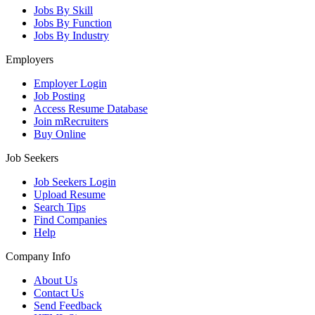
Jobs By Skill
Jobs By Function
Jobs By Industry
Employers
Employer Login
Job Posting
Access Resume Database
Join mRecruiters
Buy Online
Job Seekers
Job Seekers Login
Upload Resume
Search Tips
Find Companies
Help
Company Info
About Us
Contact Us
Send Feedback