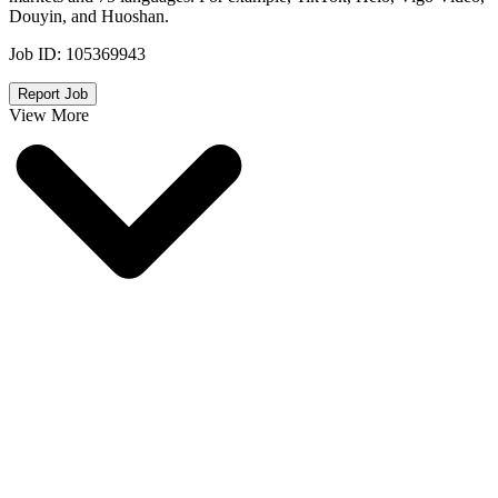
Douyin, and Huoshan.
Job ID:
105369943
Report Job
View More