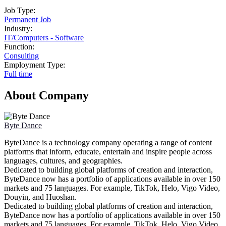
Job Type:
Permanent Job
Industry:
IT
/
Computers - Software
Function:
Consulting
Employment Type:
Full time
About Company
Byte Dance
ByteDance is a technology company operating a range of content
platforms that inform, educate, entertain and inspire people across
languages, cultures, and geographies.
Dedicated to building global platforms of creation and interaction,
ByteDance now has a portfolio of applications available in over 150
markets and 75 languages. For example, TikTok, Helo, Vigo Video,
Douyin, and Huoshan.
Dedicated to building global platforms of creation and interaction,
ByteDance now has a portfolio of applications available in over 150
markets and 75 languages. For example, TikTok, Helo, Vigo Video,