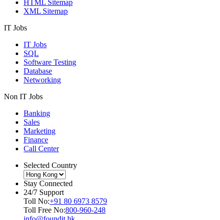
HTML Sitemap
XML Sitemap
IT Jobs
IT Jobs
SQL
Software Testing
Database
Networking
Non IT Jobs
Banking
Sales
Marketing
Finance
Call Center
Selected Country
Stay Connected
24/7 Support
Toll No:
+91 80 6973 8579
Toll Free No:
800-960-248
info@foundit.hk