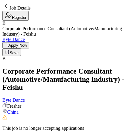
Job Details
Register
B
Corporate Performance Consultant (Automotive/Manufacturing
Industry) - Feishu
Byte Dance
Apply Now
Save
B
Corporate Performance Consultant
(Automotive/Manufacturing Industry) -
Feishu
Byte Dance
Fresher
China
This job is no longer accepting applications