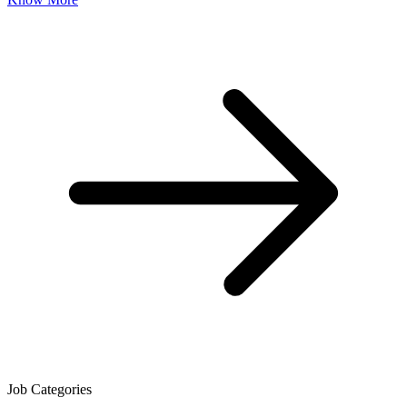
Job Categories