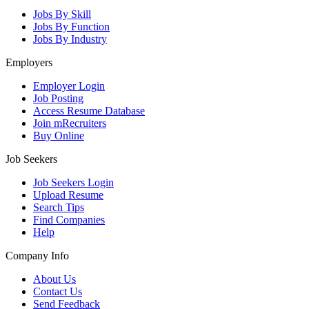
Jobs By Skill
Jobs By Function
Jobs By Industry
Employers
Employer Login
Job Posting
Access Resume Database
Join mRecruiters
Buy Online
Job Seekers
Job Seekers Login
Upload Resume
Search Tips
Find Companies
Help
Company Info
About Us
Contact Us
Send Feedback