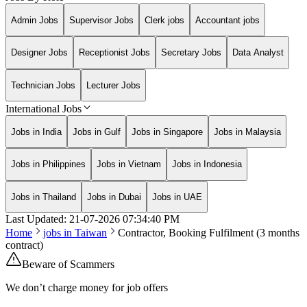
Admin Jobs
Supervisor Jobs
Clerk jobs
Accountant jobs
Designer Jobs
Receptionist Jobs
Secretary Jobs
Data Analyst
Technician Jobs
Lecturer Jobs
International Jobs
Jobs in India
Jobs in Gulf
Jobs in Singapore
Jobs in Malaysia
Jobs in Philippines
Jobs in Vietnam
Jobs in Indonesia
Jobs in Thailand
Jobs in Dubai
Jobs in UAE
Last Updated:
21-07-2026
07:34:40 PM
Home
jobs in
Taiwan
Contractor, Booking Fulfilment (3 months
contract)
Beware of Scammers
We don’t charge money for job offers