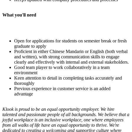
What you'll need
Open for applications for students on semester break or fresh
graduate to apply
Proficient in either Chinese Mandarin or English (both verbal
and written), with strong communication skills to engage
clearly and effectively with internal and external stakeholders.
Good team player to work collaboratively in a team
environment
Keen attention to detail in completing tasks accurately and
thoroughly
Previous experience in customer service is an added
advantage
Klook is proud to be an equal opportunity employer. We hire
talented and passionate people of all backgrounds. We believe that a
joyful workplace is an inclusive workplace, one where employees
from all walks of life have an equal opportunity to thrive. We're
dedicated to creating a welcoming and supportive culture where