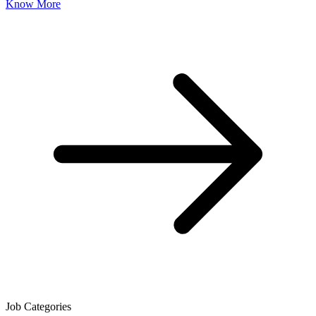
Know More
Job Categories