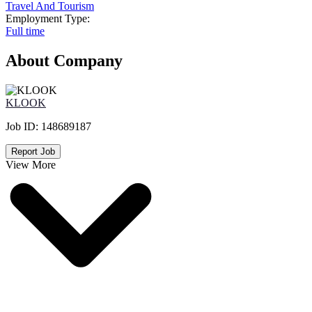
Travel And Tourism
Employment Type:
Full time
About Company
KLOOK
Job ID:
148689187
Report Job
View More