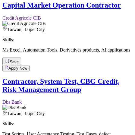
Capital Market Operation Contractor
Credit Agricole CIB
Taiwan, Taipei City
Skills:
Ms Excel
,
Automation Tools
,
Derivatives products
,
AI applications
Save
Apply Now
Contractor, System Test, CBG Credit,
Risk Management Group
Dbs Bank
Taiwan, Taipei City
Skills:
Test Scripts
,
User Acceptance Testing
,
Test Cases
,
defect