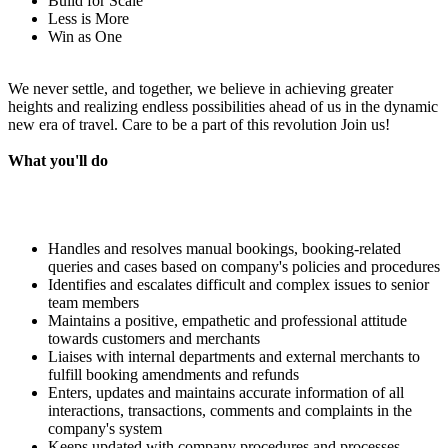
Build for Scale
Less is More
Win as One
We never settle, and together, we believe in achieving greater
heights and realizing endless possibilities ahead of us in the dynamic
new era of travel. Care to be a part of this revolution Join us!
What you'll do
Handles and resolves manual bookings, booking-related
queries and cases based on company's policies and procedures
Identifies and escalates difficult and complex issues to senior
team members
Maintains a positive, empathetic and professional attitude
towards customers and merchants
Liaises with internal departments and external merchants to
fulfill booking amendments and refunds
Enters, updates and maintains accurate information of all
interactions, transactions, comments and complaints in the
company's system
Keeps updated with company procedures and processes