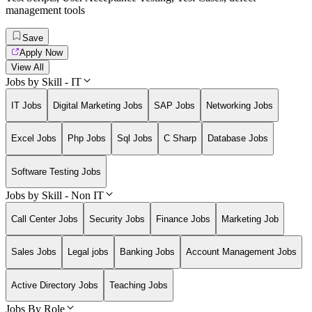
management tools
Save
Apply Now
View All
Jobs by Skill - IT
IT Jobs
Digital Marketing Jobs
SAP Jobs
Networking Jobs
Excel Jobs
Php Jobs
Sql Jobs
C Sharp
Database Jobs
Software Testing Jobs
Jobs by Skill - Non IT
Call Center Jobs
Security Jobs
Finance Jobs
Marketing Job
Sales Jobs
Legal jobs
Banking Jobs
Account Management Jobs
Active Directory Jobs
Teaching Jobs
Jobs By Role