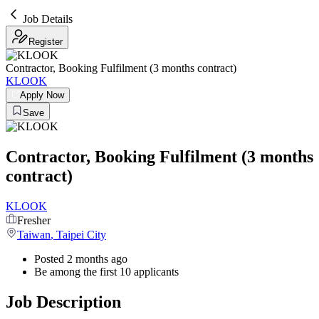
Job Details
Register
Contractor, Booking Fulfilment (3 months contract)
KLOOK
Apply Now
Save
Contractor, Booking Fulfilment (3 months
contract)
KLOOK
Fresher
Taiwan
,
Taipei City
Posted 2 months ago
Be among the first 10 applicants
Job Description