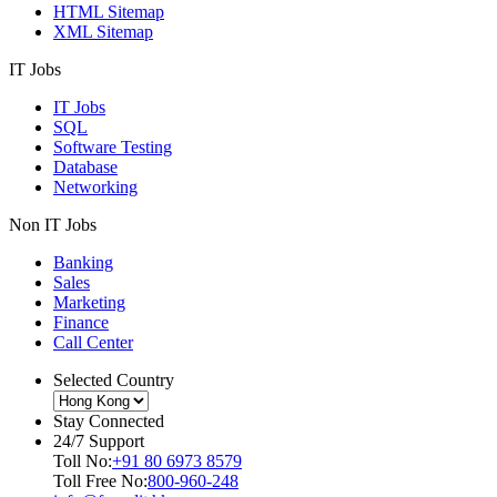
HTML Sitemap
XML Sitemap
IT Jobs
IT Jobs
SQL
Software Testing
Database
Networking
Non IT Jobs
Banking
Sales
Marketing
Finance
Call Center
Selected Country
Stay Connected
24/7 Support
Toll No:
+91 80 6973 8579
Toll Free No:
800-960-248