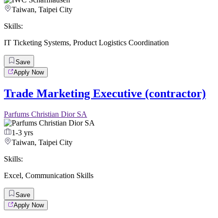
Taiwan, Taipei City
Skills:
IT Ticketing Systems
,
Product Logistics Coordination
Save
Apply Now
Trade Marketing Executive (contractor)
Parfums Christian Dior SA
1-3 yrs
Taiwan, Taipei City
Skills:
Excel
,
Communication Skills
Save
Apply Now