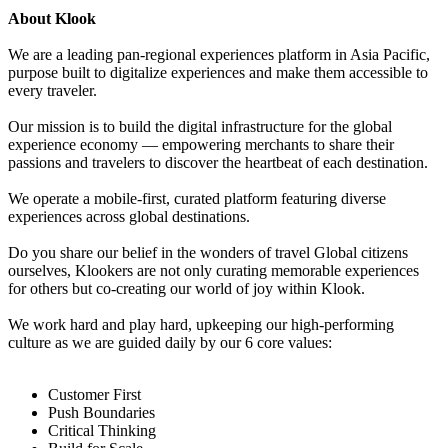
About Klook
We are a leading pan-regional experiences platform in Asia Pacific,
purpose built to digitalize experiences and make them accessible to
every traveler.
Our mission is to build the digital infrastructure for the global
experience economy — empowering merchants to share their
passions and travelers to discover the heartbeat of each destination.
We operate a mobile-first, curated platform featuring diverse
experiences across global destinations.
Do you share our belief in the wonders of travel Global citizens
ourselves, Klookers are not only curating memorable experiences
for others but co-creating our world of joy within Klook.
We work hard and play hard, upkeeping our high-performing
culture as we are guided daily by our 6 core values:
Customer First
Push Boundaries
Critical Thinking