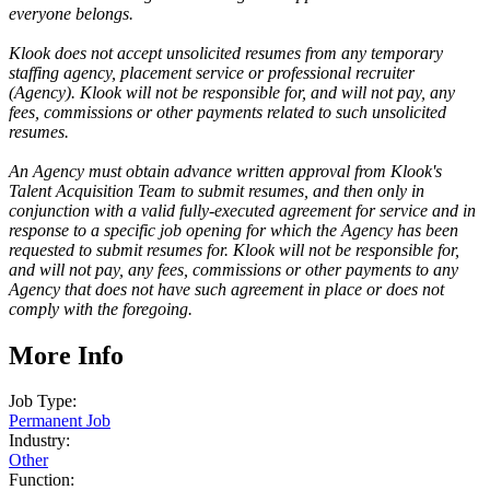
everyone belongs.
Klook does not accept unsolicited resumes from any temporary
staffing agency, placement service or professional recruiter
(Agency). Klook will not be responsible for, and will not pay, any
fees, commissions or other payments related to such unsolicited
resumes.
An Agency must obtain advance written approval from Klook's
Talent Acquisition Team to submit resumes, and then only in
conjunction with a valid fully-executed agreement for service and in
response to a specific job opening for which the Agency has been
requested to submit resumes for. Klook will not be responsible for,
and will not pay, any fees, commissions or other payments to any
Agency that does not have such agreement in place or does not
comply with the foregoing.
More Info
Job Type:
Permanent Job
Industry:
Other
Function: