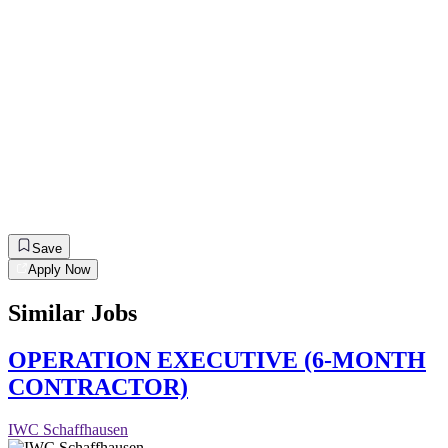
Save
Apply Now
Similar Jobs
OPERATION EXECUTIVE (6-MONTH
CONTRACTOR)
IWC Schaffhausen