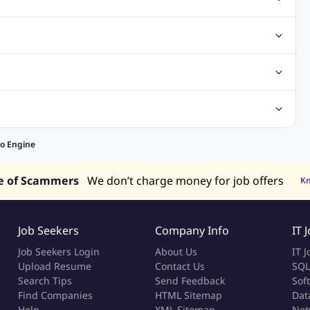
Jobs
Excel Jobs
Php Jobs
Sql Jobs
C Sharp
g Job
Sales Jobs
Legal jobs
Banking Jobs
ng Jobs
obs
Designer Jobs
Receptionist Jobs
Secretary Jobs
alaysia
Jobs in Philippines
Jobs in Vietnam
Jobs in Indonesia
o Engine
e of Scammers
We don’t charge money for job offers
K
Job Seekers
Company Info
IT 
Job Seekers Login
About Us
IT J
Upload Resume
Contact Us
SQL
Search Tips
Send Feedback
Sof
Find Companies
HTML Sitemap
Dat
Help
XML Sitemap
Net