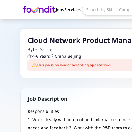
Jobs
Services
Cloud Network Product Manag
Byte Dance
4-6 Years
China
,
Beijing
This job is no longer accepting applications
Job Description
Responsibilities
1. Work closely with internal and external customers 
needs and feedback 2. Work with the R&D team to cl