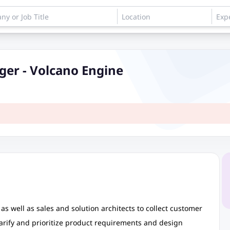
er - Volcano Engine
as well as sales and solution architects to collect customer
arify and prioritize product requirements and design