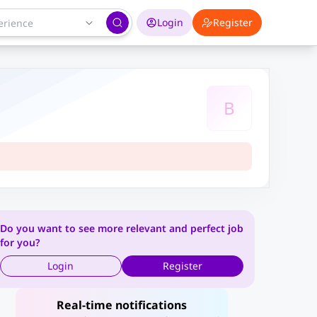
Login
Register
B
Do you want to see more relevant and perfect job
for you?
Login
Register
Real-time notifications