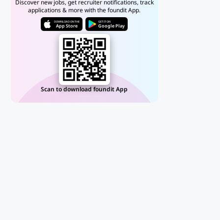
Discover new jobs, get recruiter notifications, track
applications & more with the foundit App.
DOWNLOAD ON THE
GET IT ON
App Store
Google Play
Scan to download foundit App