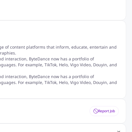
 of content platforms that inform, educate, entertain and
raphies.
nd interaction, ByteDance now has a portfolio of
nguages. For example, TikTok, Helo, Vigo Video, Douyin, and
nd interaction, ByteDance now has a portfolio of
nguages. For example, TikTok, Helo, Vigo Video, Douyin, and
Report Job