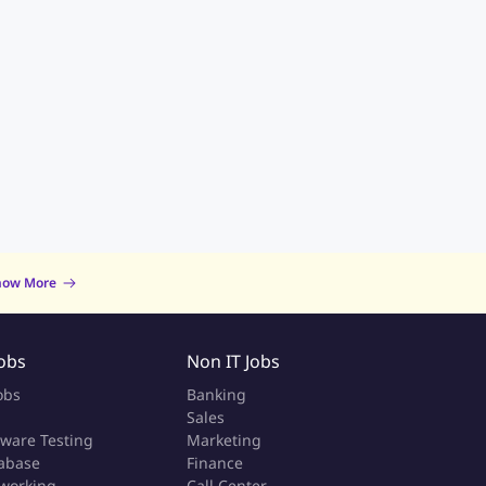
now More
Jobs
Non IT Jobs
obs
Banking
Sales
tware Testing
Marketing
abase
Finance
working
Call Center