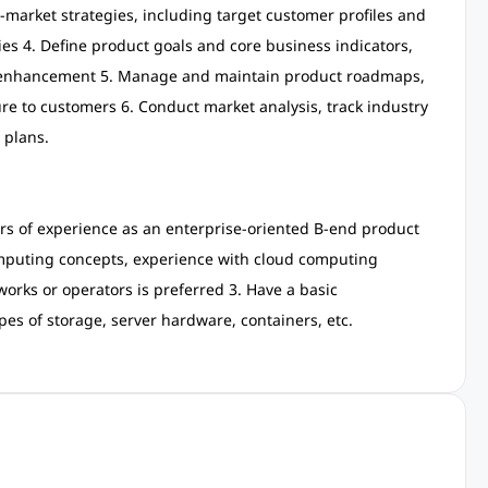
-market strategies, including target customer profiles and
ies 4. Define product goals and core business indicators,
ct enhancement 5. Manage and maintain product roadmaps,
ure to customers 6. Conduct market analysis, track industry
 plans.
rs of experience as an enterprise-oriented B-end product
puting concepts, experience with cloud computing
orks or operators is preferred 3. Have a basic
pes of storage, server hardware, containers, etc.