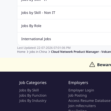
IT Jobs
Digital Marketing Jobs
SAP Jobs
Networking 
Jobs by Skill - Non IT
Database Jobs
Software Testing Jobs
Call Center Jobs
Security Jobs
Finance Jobs
Marketin
Jobs By Role
Account Management Jobs
Active Directory Jobs
Teachi
Admin Jobs
Supervisor Jobs
Clerk jobs
Accountant j
International Jobs
Data Analyst
Technician Jobs
Lecturer Jobs
Last Updated:
22-07-2026
07:01:06 PM
Jobs in India
Jobs in Gulf
Jobs in Singapore
Jobs in M
Home
jobs in
China
Cloud Network Product Manager - Volcan
Jobs in Thailand
Jobs in Dubai
Jobs in UAE
Bewar
Job Categories
Employers
Jobs By Skill
Employer Login
Jobs By Function
Job Posting
Jobs By Industry
Access Resume Database
Join mRecruiters
Buy Online