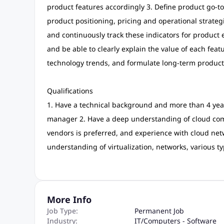
product features accordingly 3. Define product go-to
product positioning, pricing and operational strateg
and continuously track these indicators for produ
and be able to clearly explain the value of each feat
technology trends, and formulate long-term product
Qualifications
1. Have a technical background and more than 4 yea
manager 2. Have a deep understanding of cloud com
vendors is preferred, and experience with cloud netw
understanding of virtualization, networks, various ty
More Info
Job Type:
Permanent Job
Industry:
IT
/
Computers - Software