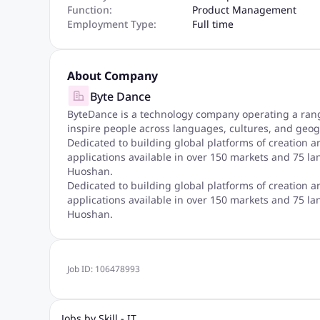
Function:
Product Management
Employment Type:
Full time
About Company
Byte Dance
ByteDance is a technology company operating a range
inspire people across languages, cultures, and geog
Dedicated to building global platforms of creation a
applications available in over 150 markets and 75 la
Huoshan.
Dedicated to building global platforms of creation a
applications available in over 150 markets and 75 la
Huoshan.
Job ID:
106478993
Jobs by Skill - IT