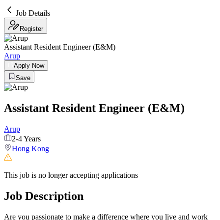
Job Details
Register
Assistant Resident Engineer (E&M)
Arup
Apply Now
Save
Assistant Resident Engineer (E&M)
Arup
2-4 Years
Hong Kong
This job is no longer accepting applications
Job Description
Are you passionate to make a difference where you live and work