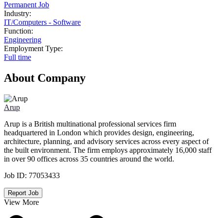
Permanent Job
Industry:
IT
/
Computers - Software
Function:
Engineering
Employment Type:
Full time
About Company
Arup
Arup is a British multinational professional services firm
headquartered in London which provides design, engineering,
architecture, planning, and advisory services across every aspect of
the built environment. The firm employs approximately 16,000 staff
in over 90 offices across 35 countries around the world.
Job ID:
77053433
Report Job
View More