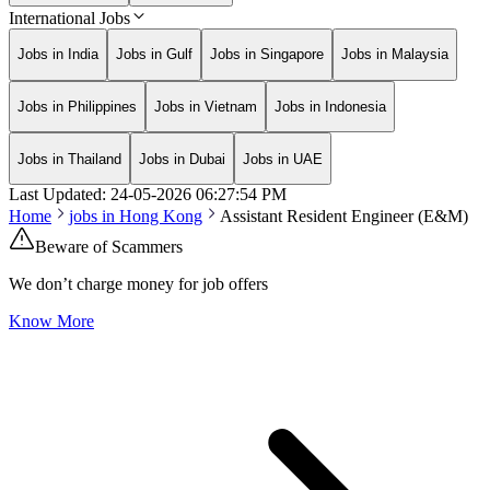
International Jobs
Jobs in India
Jobs in Gulf
Jobs in Singapore
Jobs in Malaysia
Jobs in Philippines
Jobs in Vietnam
Jobs in Indonesia
Jobs in Thailand
Jobs in Dubai
Jobs in UAE
Last Updated:
24-05-2026
06:27:54 PM
Home
jobs in
Hong Kong
Assistant Resident Engineer (E&M)
Beware of Scammers
We don’t charge money for job offers
Know More