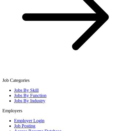
Job Categories
Jobs By Skill
Jobs By Function
Jobs By Industry
Employers
Employer Login
Job Posting