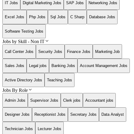
IT Jobs
Digital Marketing Jobs
SAP Jobs
Networking Jobs
Excel Jobs
Php Jobs
Sql Jobs
C Sharp
Database Jobs
Software Testing Jobs
Jobs by Skill - Non IT
Call Center Jobs
Security Jobs
Finance Jobs
Marketing Job
Sales Jobs
Legal jobs
Banking Jobs
Account Management Jobs
Active Directory Jobs
Teaching Jobs
Jobs By Role
Admin Jobs
Supervisor Jobs
Clerk jobs
Accountant jobs
Designer Jobs
Receptionist Jobs
Secretary Jobs
Data Analyst
Technician Jobs
Lecturer Jobs