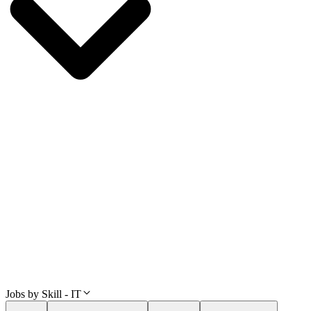
Jobs by Skill - IT