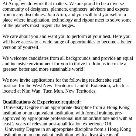
At Arup, we do work that matters. We are proud to be a diverse
community of designers, planners, engineers, advisors and experts
from many disciplines. Join Arup, and you will find yourself in a
place where imagination, technology and rigour meet to solve some
of the planet's most urgent challenges.
We care about you and want you to perform at your best. Here you
will have access to a wide range of opportunities to become a better
version of yourself.
We welcome candidates from all backgrounds, and provide an equal
and inclusive environment for you to thrive in. Join us to create a
greener, better
and more sustainable world!
W
e now invite applications for the following resident site staff
position for the West New Territories Landfill Extension, which is
located at Nim Wan, Tuen Mun, New Territories.
Qualifications & Experience required:
.
University Degree in an appropriate discipline from a Hong Kong
institution or an equivalent institution, with formal training pre-
approved by appropriate professional institution/institute and with at
least 2 years of relevant post-qualification experience OR
.
University Degree in an appropriate discipline from a Hong Kong
institution or an equivalent institution, with at least 4 years of