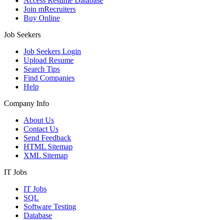
Access Resume Database
Join mRecruiters
Buy Online
Job Seekers
Job Seekers Login
Upload Resume
Search Tips
Find Companies
Help
Company Info
About Us
Contact Us
Send Feedback
HTML Sitemap
XML Sitemap
IT Jobs
IT Jobs
SQL
Software Testing
Database