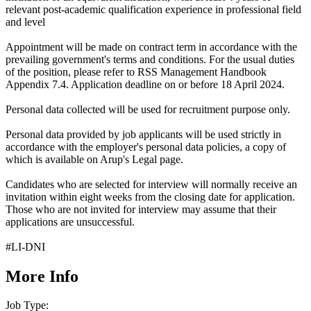
relevant post-academic qualification experience in professional field
and level
Appointment will be made on contract term in accordance with the
prevailing government's terms and conditions. For the usual duties
of the position, please refer to RSS Management Handbook
Appendix 7.4. Application deadline on or before 18 April 2024.
Personal data collected will be used for recruitment purpose only.
Personal data provided by job applicants will be used strictly in
accordance with the employer's personal data policies, a copy of
which is available on
Arup's Legal page.
Can
didates who are selected for interview will normally receive an
invitation within eight weeks from the closing date for application.
Those who are not invited for interview may assume that their
applications are unsuccessful.
#LI-DNI
More Info
Job Type: