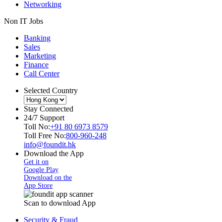
Networking
Non IT Jobs
Banking
Sales
Marketing
Finance
Call Center
Selected Country
Stay Connected
24/7 Support
Toll No:
+91 80 6973 8579
Toll Free No:
800-960-248
info@foundit.hk
Download the App
Get it on
Google Play
Download on the
App Store
Scan to download App
Security & Fraud