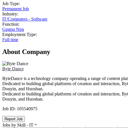
Job Type:
Permanent Job
Industry:
IT
/
Computers - Software
Function:
Gpgpu Npu
Employment Type:
Full time
About Company
Byte Dance
ByteDance is a technology company operating a range of content platfo
Dedicated to building global platforms of creation and interaction, 
Douyin, and Huoshan.
Dedicated to building global platforms of creation and interaction, 
Douyin, and Huoshan.
Job ID:
105540975
Report Job
Jobs by Skill - IT