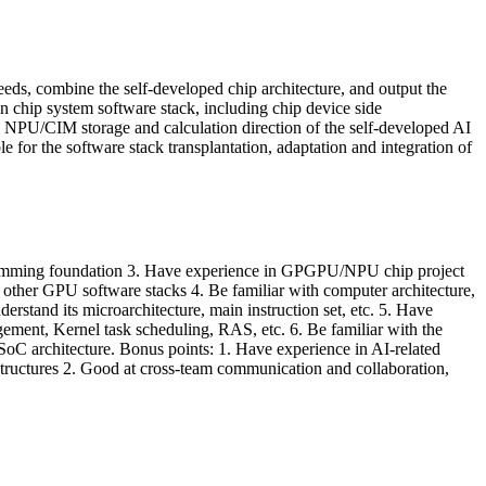
eds, combine the self-developed chip architecture, and output the
n chip system software stack, including chip device side
e NPU/CIM storage and calculation direction of the self-developed AI
for the software stack transplantation, adaptation and integration of
ogramming foundation 3. Have experience in GPGPU/NPU chip project
er GPU software stacks 4. Be familiar with computer architecture,
stand its microarchitecture, main instruction set, etc. 5. Have
nt, Kernel task scheduling, RAS, etc. 6. Be familiar with the
 SoC architecture. Bonus points: 1. Have experience in AI-related
ructures 2. Good at cross-team communication and collaboration,