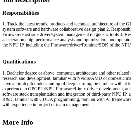
Responsibilities
1. Track the latest trends, products and technical architecture of th
system software and hardware collaborative design plan 2. Responsible
Firmware/Host side driver/system management diagnostic tools 3. Resp
acceleration chip, performance analysis and optimization, and operato
the NPU IP, including the Firmware/driver/Runtime/SDK of the NPU 
Qualifications
1. Bachelor degree or above, computer, architecture and other rela
research and development, familiar with Nvidia/AMD or domestic ma
have an in-depth understanding of deep learning, be familiar with at
experience in GPGPU/NPU Firmware/Linux driver development, and h
software stack transplantation and integration of third-party NPU IP,
R&D, familiar with CUDA programming, familiar with AI frameworks,
with experience in project or team management.
More Info