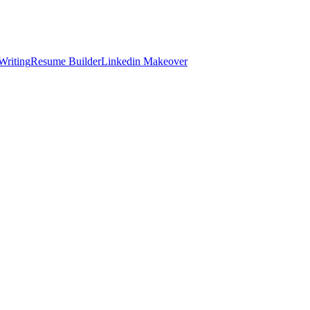
Writing
Resume Builder
Linkedin Makeover