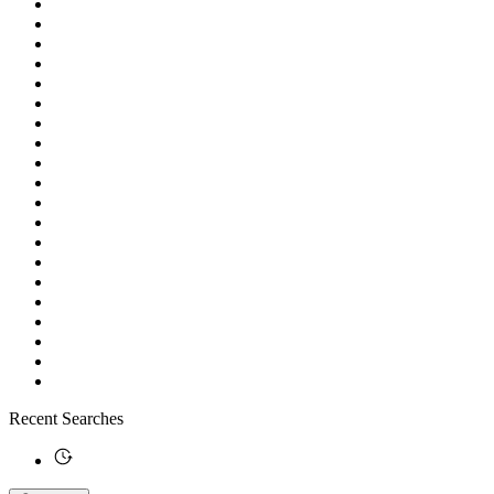
Recent Searches