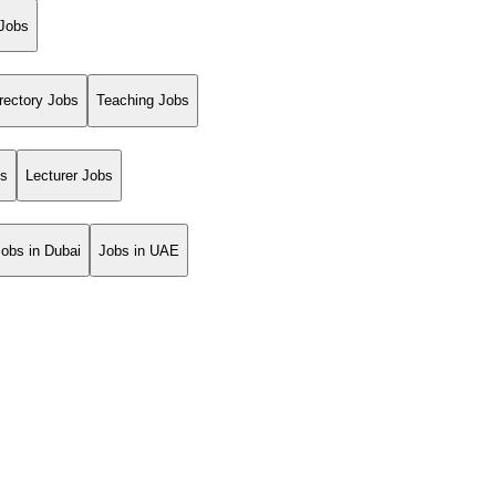
 Jobs
rectory Jobs
Teaching Jobs
bs
Lecturer Jobs
Jobs in Dubai
Jobs in UAE