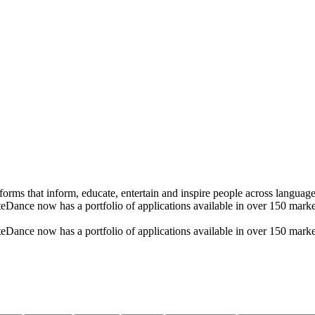
rms that inform, educate, entertain and inspire people across language
ByteDance now has a portfolio of applications available in over 150 ma
ByteDance now has a portfolio of applications available in over 150 ma