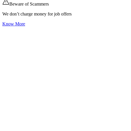
Beware of Scammers
We don’t charge money for job offers
Know More