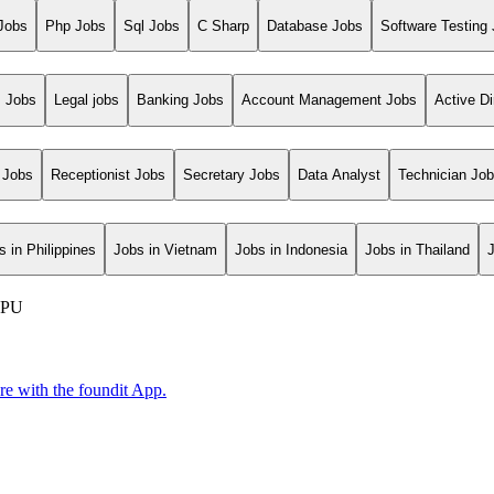
Jobs
Php Jobs
Sql Jobs
C Sharp
Database Jobs
Software Testing
s Jobs
Legal jobs
Banking Jobs
Account Management Jobs
Active Di
 Jobs
Receptionist Jobs
Secretary Jobs
Data Analyst
Technician Jo
s in Philippines
Jobs in Vietnam
Jobs in Indonesia
Jobs in Thailand
-NPU
ore with the foundit App.