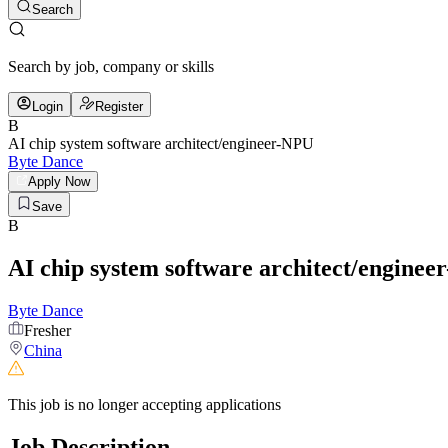
Search
Search by job, company or skills
Login
Register
B
AI chip system software architect/engineer-NPU
Byte Dance
Apply Now
Save
B
AI chip system software architect/engine
Byte Dance
Fresher
China
This job is no longer accepting applications
Job Description