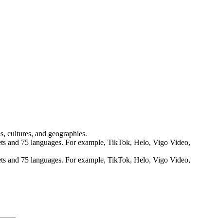
s, cultures, and geographies.
rkets and 75 languages. For example, TikTok, Helo, Vigo Video,
rkets and 75 languages. For example, TikTok, Helo, Vigo Video,