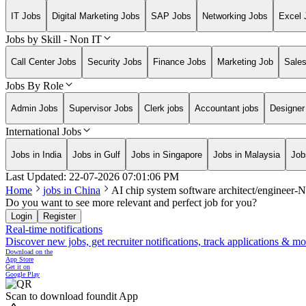
IT Jobs
Digital Marketing Jobs
SAP Jobs
Networking Jobs
Excel 
Jobs by Skill - Non IT
Call Center Jobs
Security Jobs
Finance Jobs
Marketing Job
Sale
Jobs By Role
Admin Jobs
Supervisor Jobs
Clerk jobs
Accountant jobs
Designer
International Jobs
Jobs in India
Jobs in Gulf
Jobs in Singapore
Jobs in Malaysia
Job
Last Updated:
22-07-2026
07:01:06 PM
Home
jobs in
China
AI chip system software architect/engineer
Do you want to see more relevant and perfect job for you?
Login
Register
Real-time notifications
Discover new jobs, get recruiter notifications, track applications & m
Download on the
App Store
Get it on
Google Play
Scan to download foundit App