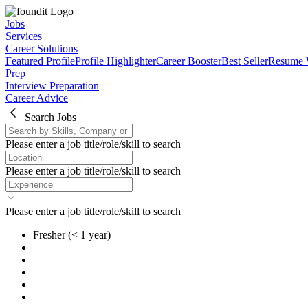
Jobs
Services
Career Solutions
Featured Profile
Profile Highlighter
Career Booster
Best Seller
Resume 
Prep
Interview Preparation
Career Advice
Search Jobs
Please enter a job title/role/skill to search
Please enter a job title/role/skill to search
Please enter a job title/role/skill to search
Fresher
(< 1 year)