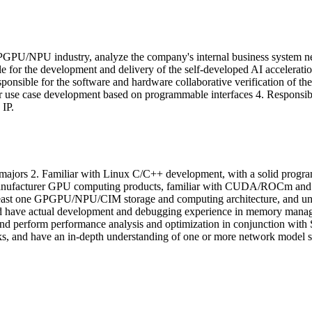
e GPGPU/NPU industry, analyze the company's internal business system ne
 for the development and delivery of the self-developed AI acceleratio
onsible for the software and hardware collaborative verification of th
r use case development based on programmable interfaces 4. Responsible 
IP.
ted majors 2. Familiar with Linux C/C++ development, with a solid pr
nufacturer GPU computing products, familiar with CUDA/ROCm and oth
 least one GPGPU/NPU/CIM storage and computing architecture, and under
ave actual development and debugging experience in memory manageme
 and perform performance analysis and optimization in conjunction with
 and have an in-depth understanding of one or more network model st