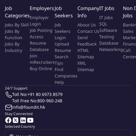
Job
Employers
Job
Company
IT Jobs
Non I
. Excellent written and oral communication skills
Categories
Seekers
Info
Jobs
. Experience with AutoCAD and Microsoft Visio is an asset
Employer
IT Jobs
Login
SQL
Jobs By Skill
Job
About Us
Banki
Your Arup Journey
Job Posting
Software
Jobs By
Seekers
Contact Us
Sales
Access
Testing
Function
Login
Send
Marke
You will have the opportunities to tackle problems through
Resume
Database
Jobs By
Upload
Feedback
Finan
research, design and analysis in following mode according to
Database
Networking
Industry
Resume
HTML
Call
your available duration:
Join
Search
Sitemap
Cente
mRecruiters
Tips
XML
Intern: 8 weeks to less than 6 months
Buy Online
Find
Sitemap
Sandwich Student: 6 months to 1 year
Companies
Help
This internship will take place in Arup Hong Kong office subject
24/7 Support
to Hong Kong visa approval granted to the student, if
Toll No:
+91 80 6973 8579
applicable. Visa approval process takes around 4-6 weeks before
Toll Free No:
800-960-248
info@foundit.hk
internship starts.
Stay Connected
To learn more about our Internship Programme, please visit us:
Selected Country
Start here, go anywhere!