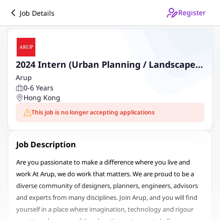
Register
Job Details
2024 Intern (Urban Planning / Landscape
Design)
Arup
0-6 Years
Hong Kong
This job is no longer accepting applications
Job Description
Are you passionate to make a difference where you live and
work At Arup, we do work that matters. We are proud to be a
diverse community of designers, planners, engineers, advisors
and experts from many disciplines. Join Arup, and you will find
yourself in a place where imagination, technology and rigour